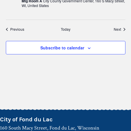
Mtg Room A
City County Government Center, 160 S Macy Street,
WI, United States
Events
Event
Previous
Today
Next
Subscribe to calendar
City of Fond du Lac
160 South Macy Street, Fond du Lac, Wisconsin