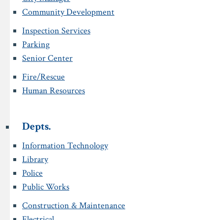
Community Development
Inspection Services
Parking
Senior Center
Fire/Rescue
Human Resources
Depts.
Information Technology
Library
Police
Public Works
Construction & Maintenance
Electrical