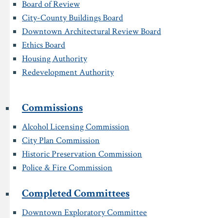
Board of Review
City-County Buildings Board
Downtown Architectural Review Board
Ethics Board
Housing Authority
Redevelopment Authority
Commissions
Alcohol Licensing Commission
City Plan Commission
Historic Preservation Commission
Police & Fire Commission
Completed Committees
Downtown Exploratory Committee