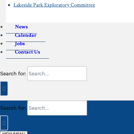
Lakeside Park Exploratory Committee
News
Calendar
Jobs
Contact Us
Search for:
Search for: