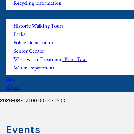
Recycling Information
Visit
Historic Walking Tours
Parks
Police Department
Senior Center
Wastewater Treatment Plant Tour
Water Department
Ask
Report
2026-08-07T00:00:00-05:00
Events