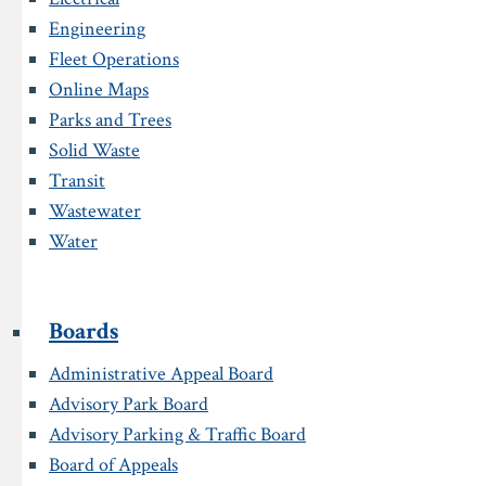
Engineering
Fleet Operations
Online Maps
Parks and Trees
Solid Waste
Transit
Wastewater
Water
Boards
Administrative Appeal Board
Advisory Park Board
Advisory Parking & Traffic Board
Board of Appeals