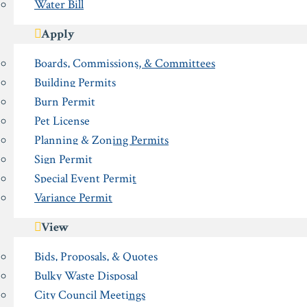
Water Bill
Apply
Boards, Commissions, & Committees
Building Permits
Burn Permit
Pet License
Planning & Zoning Permits
Sign Permit
Special Event Permit
Variance Permit
View
Bids, Proposals, & Quotes
Bulky Waste Disposal
City Council Meetings