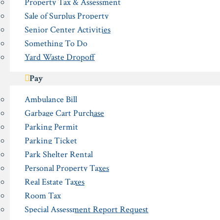
Property Tax & Assessment
Sale of Surplus Property
Senior Center Activities
Something To Do
Yard Waste Dropoff
Pay
Ambulance Bill
Garbage Cart Purchase
Parking Permit
Parking Ticket
Park Shelter Rental
Personal Property Taxes
Real Estate Taxes
Room Tax
Special Assessment Report Request