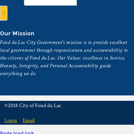
Our Mission
Fond du Lac City Government's mission is to provide excellent
local government through responsiveness and accountability to
the citizens of Fond du Lac. Our Values: excellence in Service,
Honesty, Integrity, and Personal Accountability guide
everything we do.
©2018 City of Fond du Lac
Login
Email
Page load link