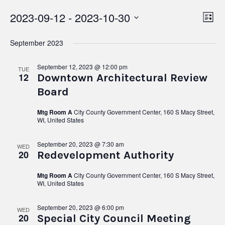
2023-09-12
 - 
2023-10-30
Vie
Ev
List
Select
Vi
Nav
date.
September 2023
Na
September 12, 2023 @ 12:00 pm
TUE
12
Downtown Architectural Review
Board
Mtg Room A
City County Government Center, 160 S Macy Street,
WI, United States
September 20, 2023 @ 7:30 am
WED
20
Redevelopment Authority
Mtg Room A
City County Government Center, 160 S Macy Street,
WI, United States
September 20, 2023 @ 6:00 pm
WED
20
Special City Council Meeting