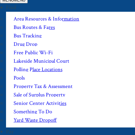
MENU
MENU
Find
Area Resources & Information
Bus Routes & Fares
Bus Tracking
Drug Drop
Free Public Wi-Fi
Lakeside Municipal Court
Polling Place Locations
Pools
Property Tax & Assessment
Sale of Surplus Property
Senior Center Activities
Something To Do
Yard Waste Dropoff
Pay