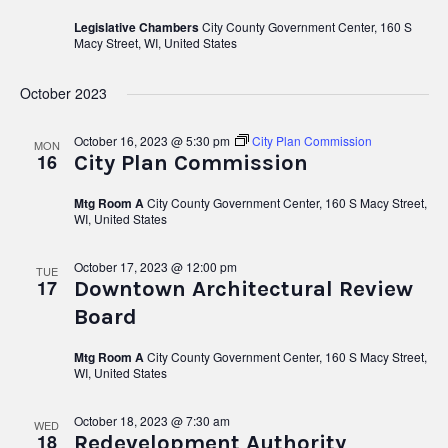
Legislative Chambers
City County Government Center, 160 S
Macy Street, WI, United States
October 2023
October 16, 2023 @ 5:30 pm
City Plan Commission
MON
16
City Plan Commission
Mtg Room A
City County Government Center, 160 S Macy Street,
WI, United States
October 17, 2023 @ 12:00 pm
TUE
17
Downtown Architectural Review
Board
Mtg Room A
City County Government Center, 160 S Macy Street,
WI, United States
October 18, 2023 @ 7:30 am
WED
18
Redevelopment Authority