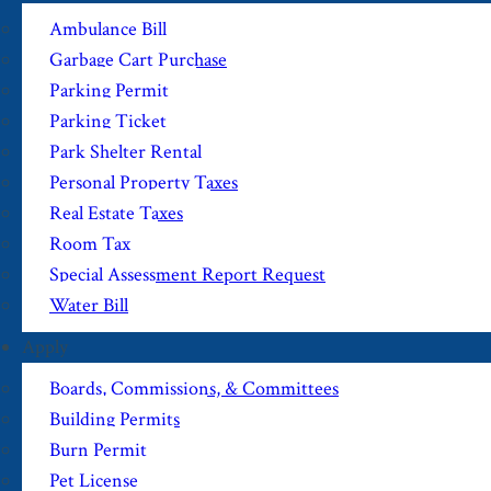
Ambulance Bill
Garbage Cart Purchase
Parking Permit
Parking Ticket
Park Shelter Rental
Personal Property Taxes
Real Estate Taxes
Room Tax
Special Assessment Report Request
Water Bill
Apply
Boards, Commissions, & Committees
Building Permits
Burn Permit
Pet License