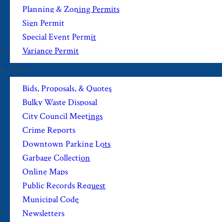
Planning & Zoning Permits
Sign Permit
Special Event Permit
Variance Permit
View
Bids, Proposals, & Quotes
Bulky Waste Disposal
City Council Meetings
Crime Reports
Downtown Parking Lots
Garbage Collection
Online Maps
Public Records Request
Municipal Code
Newsletters