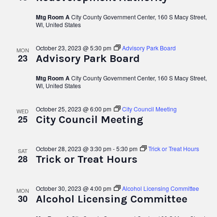
Mtg Room A
City County Government Center, 160 S Macy Street,
WI, United States
October 23, 2023 @ 5:30 pm
Advisory Park Board
MON
23
Advisory Park Board
Mtg Room A
City County Government Center, 160 S Macy Street,
WI, United States
October 25, 2023 @ 6:00 pm
City Council Meeting
WED
25
City Council Meeting
October 28, 2023 @ 3:30 pm
-
5:30 pm
Trick or Treat Hours
SAT
28
Trick or Treat Hours
October 30, 2023 @ 4:00 pm
Alcohol Licensing Committee
MON
30
Alcohol Licensing Committee