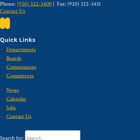
Phone:
(920) 322-3400
Fax: (920) 322-3431
Contact Us
Quick Links
Departments
Boards
Commissions
Committees
News
Calendar
Jobs
Contact Us
Search for: