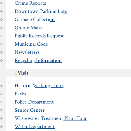
Crime Reports
Downtown Parking Lots
Garbage Collection
Online Maps
Public Records Request
Municipal Code
Newsletters
Recycling Information
Visit
Historic Walking Tours
Parks
Police Department
Senior Center
Wastewater Treatment Plant Tour
Water Department