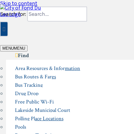
Skip to content
Search for:
MENU
MENU
Find
Area Resources & Information
Bus Routes & Fares
Bus Tracking
Drug Drop
Free Public Wi-Fi
Lakeside Municipal Court
Polling Place Locations
Pools