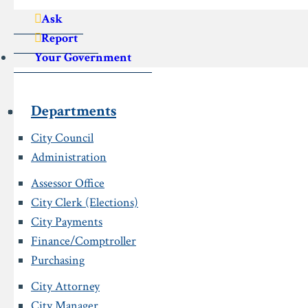
Ask
Report
Your Government
Departments
City Council
Administration
Assessor Office
City Clerk (Elections)
City Payments
Finance/Comptroller
Purchasing
City Attorney
City Manager