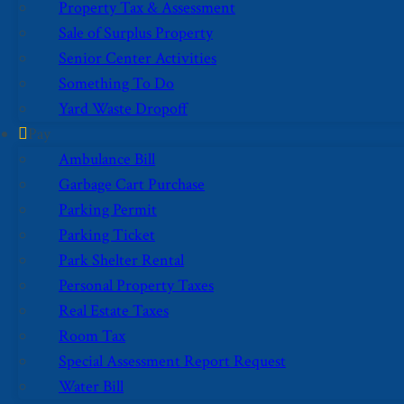
Property Tax & Assessment
Sale of Surplus Property
Senior Center Activities
Something To Do
Yard Waste Dropoff
Pay
Ambulance Bill
Garbage Cart Purchase
Parking Permit
Parking Ticket
Park Shelter Rental
Personal Property Taxes
Real Estate Taxes
Room Tax
Special Assessment Report Request
Water Bill