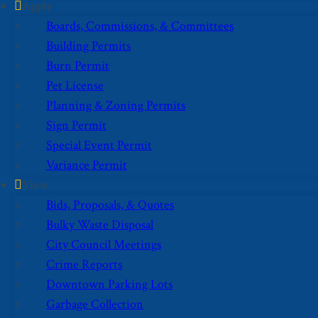
Apply
Boards, Commissions, & Committees
Building Permits
Burn Permit
Pet License
Planning & Zoning Permits
Sign Permit
Special Event Permit
Variance Permit
View
Bids, Proposals, & Quotes
Bulky Waste Disposal
City Council Meetings
Crime Reports
Downtown Parking Lots
Garbage Collection