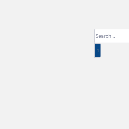
Search
for: