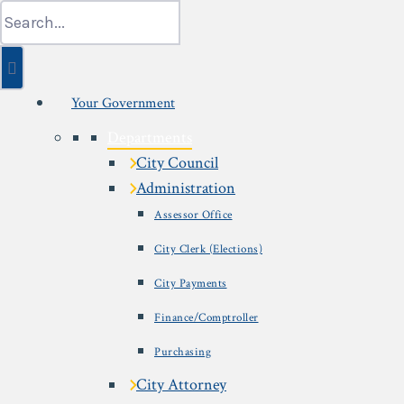
Skip
Search
to
for:
content
Your Government
Departments
City Council
Administration
Assessor Office
City Clerk (Elections)
City Payments
Finance/Comptroller
Purchasing
City Attorney