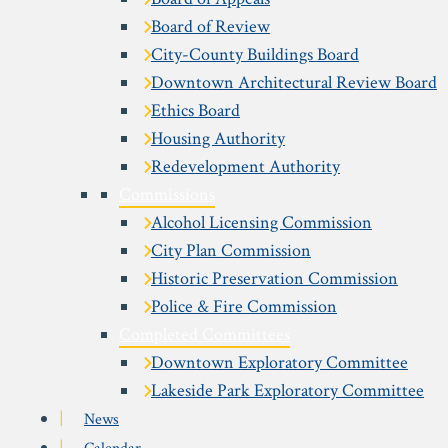
Board of Review
City-County Buildings Board
Downtown Architectural Review Board
Ethics Board
Housing Authority
Redevelopment Authority
Commissions
Alcohol Licensing Commission
City Plan Commission
Historic Preservation Commission
Police & Fire Commission
Completed Committees
Downtown Exploratory Committee
Lakeside Park Exploratory Committee
News