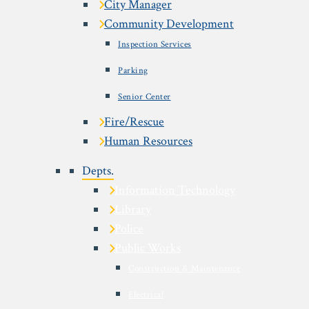
City Manager
Community Development
Inspection Services
Parking
Senior Center
Fire/Rescue
Human Resources
Depts.
Information Technology
Library
Police
Public Works
Construction & Maintenance
Electrical