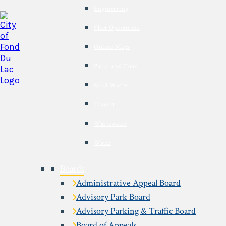
Engineering
Fleet Operations
Online Maps
Parks and Trees
Solid Waste
Transit
Wastewater
Water
Boards
Administrative Appeal Board
Advisory Park Board
Advisory Parking & Traffic Board
Board of Appeals