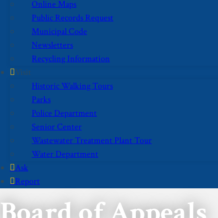
Online Maps
Public Records Request
Municipal Code
Newsletters
Recycling Information
Visit
Historic Walking Tours
Parks
Police Department
Senior Center
Wastewater Treatment Plant Tour
Water Department
Ask
Report
Board of Appeals