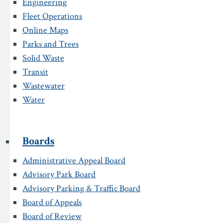
Engineering
Fleet Operations
Online Maps
Parks and Trees
Solid Waste
Transit
Wastewater
Water
Boards
Administrative Appeal Board
Advisory Park Board
Advisory Parking & Traffic Board
Board of Appeals
Board of Review