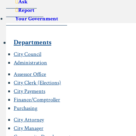
Ask
Report
Your Government
Departments
City Council
Administration
Assessor Office
City Clerk (Elections)
City Payments
Finance/Comptroller
Purchasing
City Attorney
City Manager