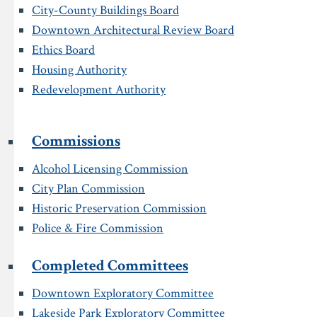
City-County Buildings Board
Downtown Architectural Review Board
Ethics Board
Housing Authority
Redevelopment Authority
Commissions
Alcohol Licensing Commission
City Plan Commission
Historic Preservation Commission
Police & Fire Commission
Completed Committees
Downtown Exploratory Committee
Lakeside Park Exploratory Committee