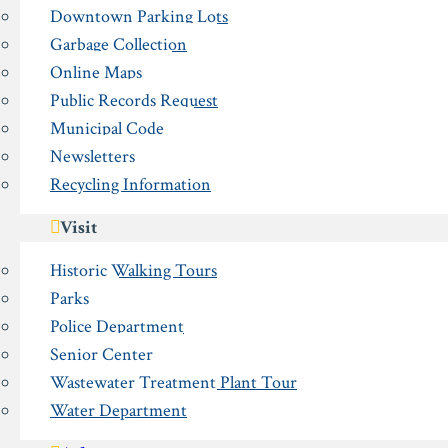
Downtown Parking Lots
Garbage Collection
Online Maps
Public Records Request
Municipal Code
Newsletters
Recycling Information
Visit
Historic Walking Tours
Parks
Police Department
Senior Center
Wastewater Treatment Plant Tour
Water Department