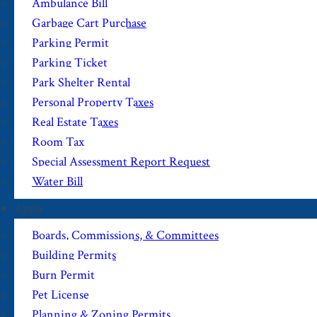
Ambulance Bill
Garbage Cart Purchase
Parking Permit
Parking Ticket
Park Shelter Rental
Personal Property Taxes
Real Estate Taxes
Room Tax
Special Assessment Report Request
Water Bill
Apply
Boards, Commissions, & Committees
Building Permits
Burn Permit
Pet License
Planning & Zoning Permits