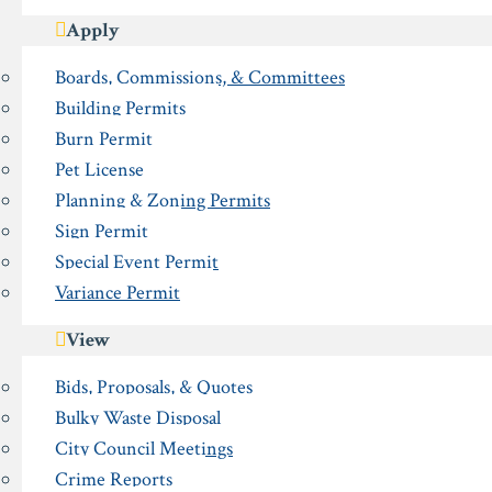
Apply
Boards, Commissions, & Committees
Building Permits
Burn Permit
Pet License
Planning & Zoning Permits
Sign Permit
Special Event Permit
Variance Permit
View
Bids, Proposals, & Quotes
Bulky Waste Disposal
City Council Meetings
Crime Reports