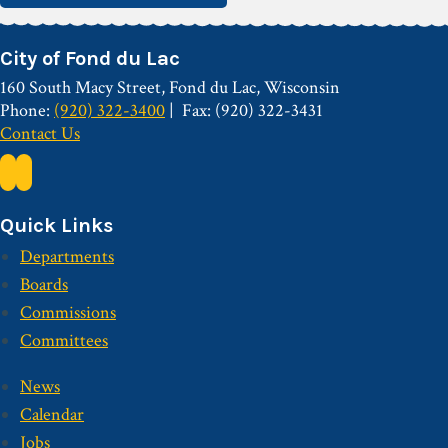
City of Fond du Lac
160 South Macy Street, Fond du Lac, Wisconsin
Phone:
(920) 322-3400
Fax: (920) 322-3431
Contact Us
Quick Links
Departments
Boards
Commissions
Committees
News
Calendar
Jobs