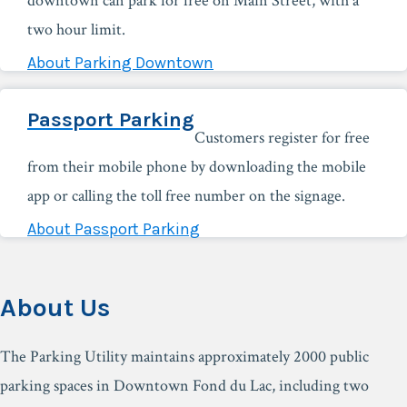
downtown can park for free on Main Street, with a
two hour limit.
About Parking Downtown
Passport Parking
Customers register for free
from their mobile phone by downloading the mobile
app or calling the toll free number on the signage.
About Passport Parking
About Us
The Parking Utility maintains approximately 2000 public
parking spaces in Downtown Fond du Lac, including two