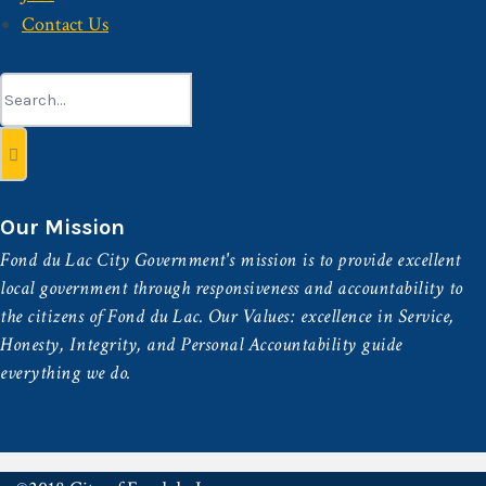
Contact Us
Search
for:
Our Mission
Fond du Lac City Government's mission is to provide excellent
local government through responsiveness and accountability to
the citizens of Fond du Lac. Our Values: excellence in Service,
Honesty, Integrity, and Personal Accountability guide
everything we do.