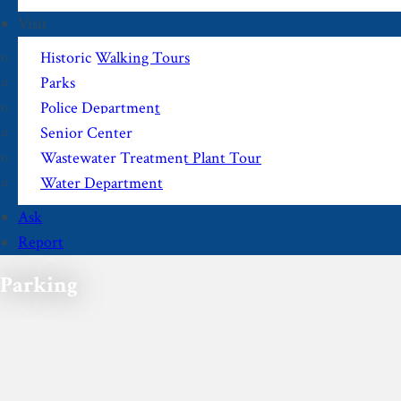
Visit
Historic Walking Tours
Parks
Police Department
Senior Center
Wastewater Treatment Plant Tour
Water Department
Ask
Report
Parking