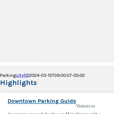
Parking
cityfdl
2024-03-15T09:00:07-05:00
Highlights
Downtown Parking Guide
Visitors to