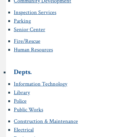
Community Development
Inspection Services
Parking
Senior Center
Fire/Rescue
Human Resources
Depts.
Information Technology
Library
Police
Public Works
Construction & Maintenance
Electrical