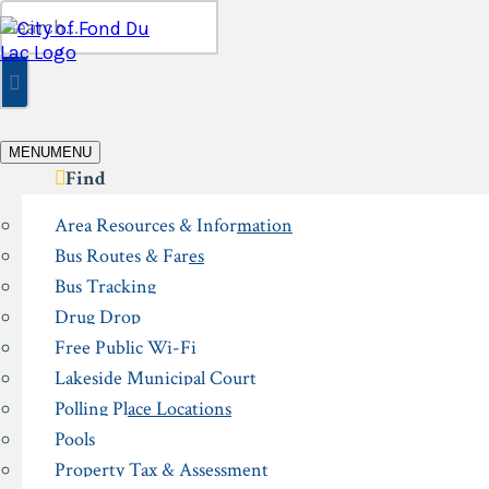
Skip
Search
to
for:
content
MENU
MENU
Find
Area Resources & Information
Bus Routes & Fares
Bus Tracking
Drug Drop
Free Public Wi-Fi
Lakeside Municipal Court
Polling Place Locations
Pools
Property Tax & Assessment