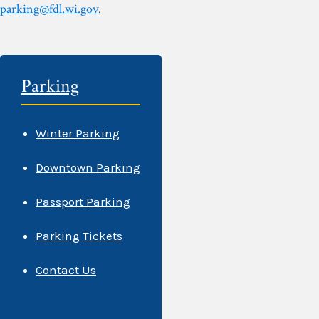
parking@fdl.wi.gov
.
Parking
Winter Parking
Downtown Parking
Passport Parking
Parking Tickets
Contact Us