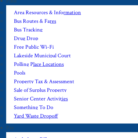
Find
Area Resources & Information
Bus Routes & Fares
Bus Tracking
Drug Drop
Free Public Wi-Fi
Lakeside Municipal Court
Polling Place Locations
Pools
Property Tax & Assessment
Sale of Surplus Property
Senior Center Activities
Something To Do
Yard Waste Dropoff
Pay