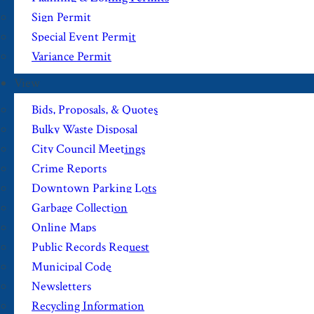
Sign Permit
Special Event Permit
Variance Permit
View
Bids, Proposals, & Quotes
Bulky Waste Disposal
City Council Meetings
Crime Reports
Downtown Parking Lots
Garbage Collection
Online Maps
Public Records Request
Municipal Code
Newsletters
Recycling Information