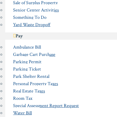
Sale of Surplus Property
Senior Center Activities
Something To Do
Yard Waste Dropoff
Pay
Ambulance Bill
Garbage Cart Purchase
Parking Permit
Parking Ticket
Park Shelter Rental
Personal Property Taxes
Real Estate Taxes
Room Tax
Special Assessment Report Request
Water Bill