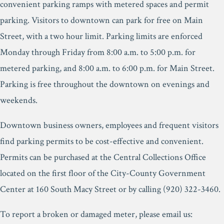
convenient parking ramps with metered spaces and permit
parking. Visitors to downtown can park for free on Main
Street, with a two hour limit. Parking limits are enforced
Monday through Friday from 8:00 a.m. to 5:00 p.m. for
metered parking, and 8:00 a.m. to 6:00 p.m. for Main Street.
Parking is free throughout the downtown on evenings and
weekends.
Downtown business owners, employees and frequent visitors
find parking permits to be cost-effective and convenient.
Permits can be purchased at the Central Collections Office
located on the first floor of the City-County Government
Center at 160 South Macy Street or by calling (920) 322-3460.
To report a broken or damaged meter, please email us: