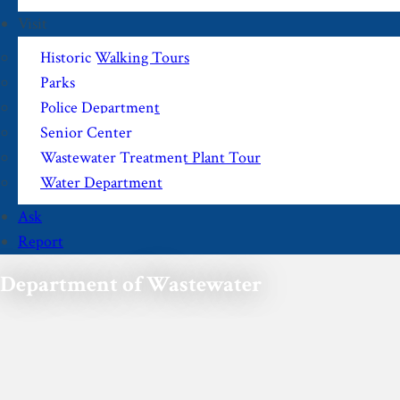
Visit
Historic Walking Tours
Parks
Police Department
Senior Center
Wastewater Treatment Plant Tour
Water Department
Ask
Report
Department of Wastewater