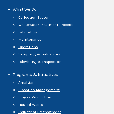
What We Do
Collection System
Wastewater Treatment Process
Laboratory
Maintenance
Operations
Sampling & Industries
Televising & Inspection
Programs & Initiatives
Amalgam
Biosolids Management
Biogas Production
Hauled Waste
Industrial Pretreatment