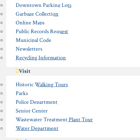
Downtown Parking Lots
Garbage Collection
Online Maps
Public Records Request
Municipal Code
Newsletters
Recycling Information
Visit
Historic Walking Tours
Parks
Police Department
Senior Center
Wastewater Treatment Plant Tour
Water Department