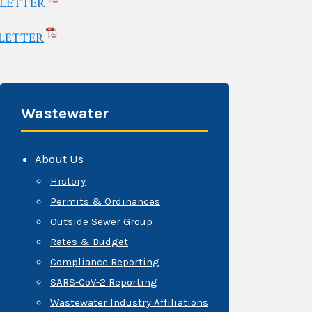
SLETTER
LETTER
Wastewater
About Us
History
Permits & Ordinances
Outside Sewer Group
Rates & Budget
Compliance Reporting
SARS-CoV-2 Reporting
Wastewater Industry Affiliations