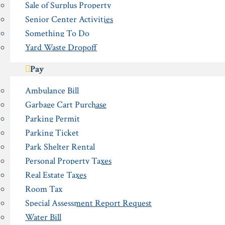
Sale of Surplus Property
Senior Center Activities
Something To Do
Yard Waste Dropoff
Pay
Ambulance Bill
Garbage Cart Purchase
Parking Permit
Parking Ticket
Park Shelter Rental
Personal Property Taxes
Real Estate Taxes
Room Tax
Special Assessment Report Request
Water Bill