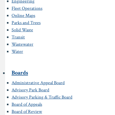
Engineering
Fleet Operations
Online Maps
Parks and Trees
Solid Waste
Transit
Wastewater
Water
Boards
Administrative Appeal Board
Advisory Park Board
Advisory Parking & Traffic Board
Board of Appeals
Board of Review