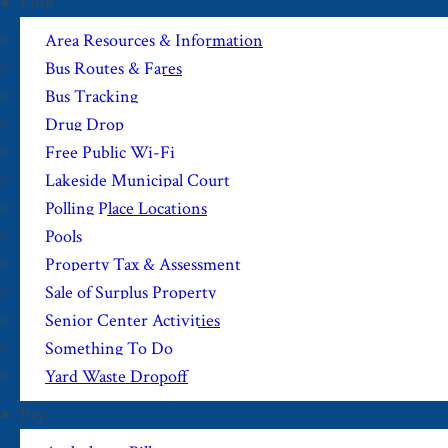
Find
Area Resources & Information
Bus Routes & Fares
Bus Tracking
Drug Drop
Free Public Wi-Fi
Lakeside Municipal Court
Polling Place Locations
Pools
Property Tax & Assessment
Sale of Surplus Property
Senior Center Activities
Something To Do
Yard Waste Dropoff
Pay