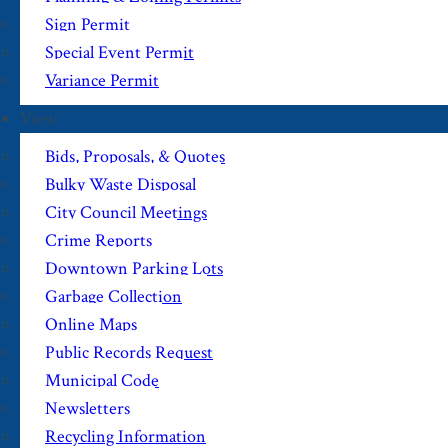
Sign Permit
Special Event Permit
Variance Permit
View
Bids, Proposals, & Quotes
Bulky Waste Disposal
City Council Meetings
Crime Reports
Downtown Parking Lots
Garbage Collection
Online Maps
Public Records Request
Municipal Code
Newsletters
Recycling Information