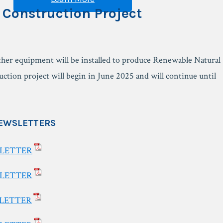
 Construction Project
ther equipment will be installed to produce Renewable Natural
tion project will begin in June 2025 and will continue until
EWSLETTERS
SLETTER
SLETTER
SLETTER