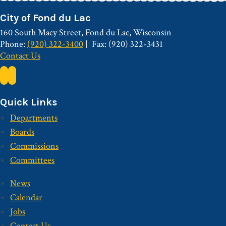
City of Fond du Lac
160 South Macy Street, Fond du Lac, Wisconsin
Phone:
(920) 322-3400
Fax: (920) 322-3431
Contact Us
Quick Links
Departments
Boards
Commissions
Committees
News
Calendar
Jobs
Contact Us