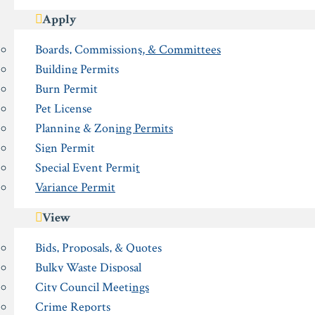
Apply
Boards, Commissions, & Committees
Building Permits
Burn Permit
Pet License
Planning & Zoning Permits
Sign Permit
Special Event Permit
Variance Permit
View
Bids, Proposals, & Quotes
Bulky Waste Disposal
City Council Meetings
Crime Reports