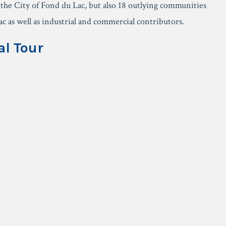
f the City of Fond du Lac, but also 18 outlying communities
 as well as industrial and commercial contributors.
al Tour