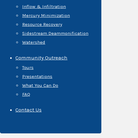
Inflow & Infiltration
Mercury Minimization
Resource Recovery
Sidestream Deammonification
Watershed
Community Outreach
Tours
Presentations
What You Can Do
FAQ
Contact Us