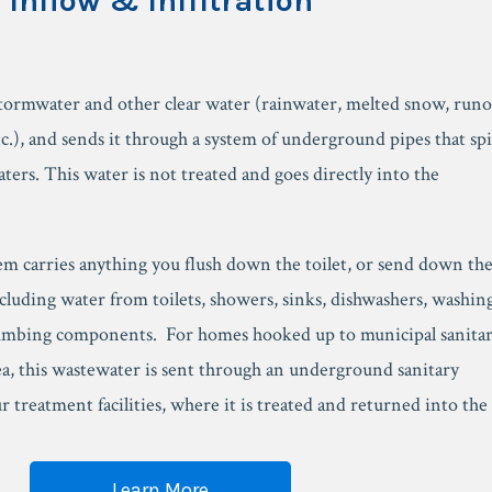
Inflow & Infiltration
tormwater and other clear water (rainwater, melted snow, runo
c.), and sends it through a system of underground pipes that spi
aters. This water is not treated and goes directly into the
em carries anything you flush down the toilet, or send down th
cluding water from toilets, showers, sinks, dishwashers, washin
umbing components. For homes hooked up to municipal sanita
ea, this wastewater is sent through an underground sanitary
 treatment facilities, where it is treated and returned into the
Learn More