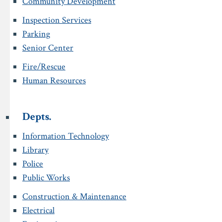
Community Development
Inspection Services
Parking
Senior Center
Fire/Rescue
Human Resources
Depts.
Information Technology
Library
Police
Public Works
Construction & Maintenance
Electrical