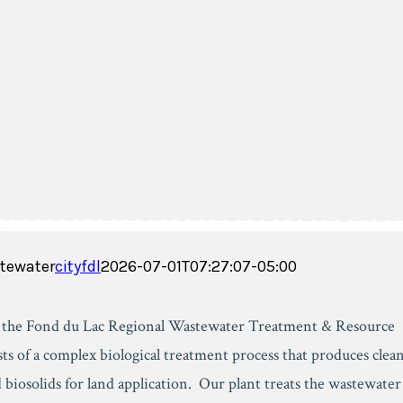
tewater
cityfdl
2026-07-01T07:27:07-05:00
, the Fond du Lac Regional Wastewater Treatment & Resource
sts of a complex biological treatment process that produces clea
 biosolids for land application. Our plant treats the wastewater