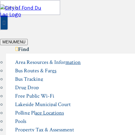
Skip
Search
to
for:
content
MENU
MENU
Find
Area Resources & Information
Bus Routes & Fares
Bus Tracking
Drug Drop
Free Public Wi-Fi
Lakeside Municipal Court
Polling Place Locations
Pools
Property Tax & Assessment