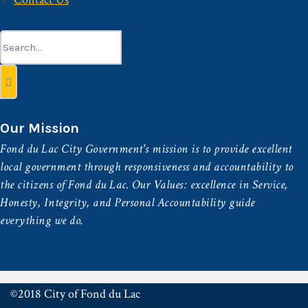
Search
for:
Our Mission
Fond du Lac City Government's mission is to provide excellent
local government through responsiveness and accountability to
the citizens of Fond du Lac. Our Values: excellence in Service,
Honesty, Integrity, and Personal Accountability guide
everything we do.
©2018 City of Fond du Lac