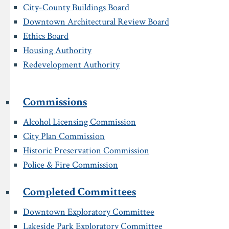
City-County Buildings Board
Downtown Architectural Review Board
Ethics Board
Housing Authority
Redevelopment Authority
Commissions
Alcohol Licensing Commission
City Plan Commission
Historic Preservation Commission
Police & Fire Commission
Completed Committees
Downtown Exploratory Committee
Lakeside Park Exploratory Committee