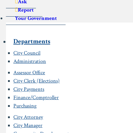
Ask
Report
Your Government
Departments
City Council
Administration
Assessor Office
City Clerk (Elections)
City Payments
Finance/Comptroller
Purchasing
City Attorney
City Manager