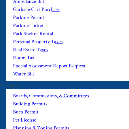
Ambulance Bill
Garbage Cart Purchase
Parking Permit
Parking Ticket
Park Shelter Rental
Personal Property Taxes
Real Estate Taxes
Room Tax
Special Assessment Report Request
Water Bill
Apply
Boards, Commissions, & Committees
Building Permits
Burn Permit
Pet License
Planning & Zoning Permits