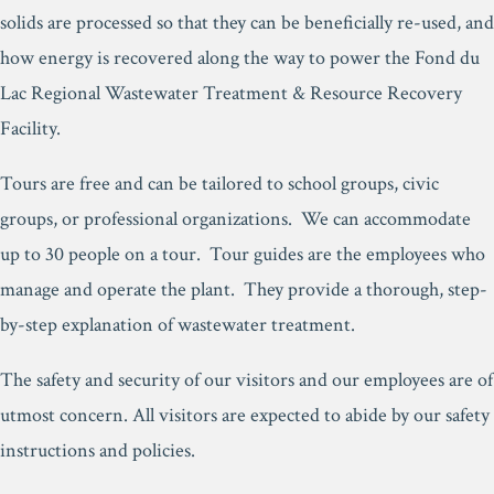
solids are processed so that they can be beneficially re-used, and
how energy is recovered along the way to power the Fond du
Lac Regional Wastewater Treatment & Resource Recovery
Facility.
Tours are free and can be tailored to school groups, civic
groups, or professional organizations. We can accommodate
up to 30 people on a tour. Tour guides are the employees who
manage and operate the plant. They provide a thorough, step-
by-step explanation of wastewater treatment.
The safety and security of our visitors and our employees are of
utmost concern. All visitors are expected to abide by our safety
instructions and policies.