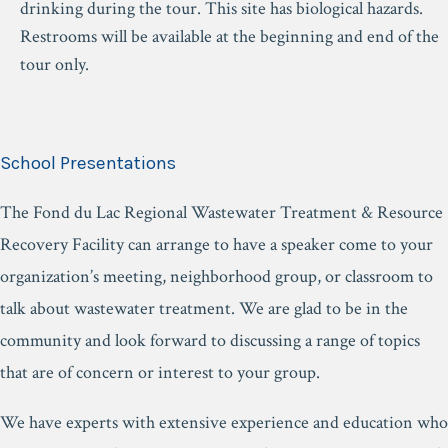
drinking during the tour. This site has biological hazards.
Restrooms will be available at the beginning and end of the
tour only.
School Presentations
The Fond du Lac Regional Wastewater Treatment & Resource
Recovery Facility can arrange to have a speaker come to your
organization’s meeting, neighborhood group, or classroom to
talk about wastewater treatment. We are glad to be in the
community and look forward to discussing a range of topics
that are of concern or interest to your group.
We have experts with extensive experience and education who