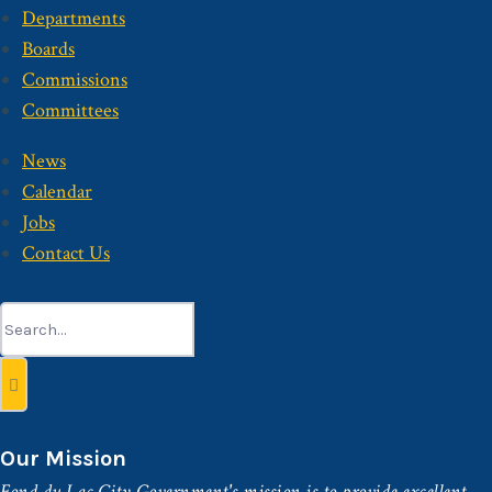
Departments
Boards
Commissions
Committees
News
Calendar
Jobs
Contact Us
Search
for:
Our Mission
Fond du Lac City Government's mission is to provide excellent