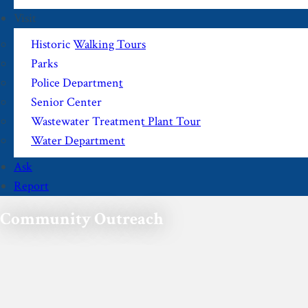
Visit
Historic Walking Tours
Parks
Police Department
Senior Center
Wastewater Treatment Plant Tour
Water Department
Ask
Report
Community Outreach