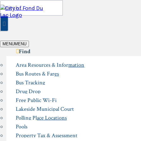
Skip
Search
to
for:
content
MENU
MENU
Find
Area Resources & Information
Bus Routes & Fares
Bus Tracking
Drug Drop
Free Public Wi-Fi
Lakeside Municipal Court
Polling Place Locations
Pools
Property Tax & Assessment