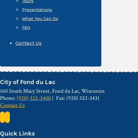
Tours
Presentations
What You Can Do
FAQ
Contact Us
City of Fond du Lac
160 South Macy Street, Fond du Lac, Wisconsin
Phone:
(920) 322-3400
Fax: (920) 322-3431
Contact Us
Quick Links