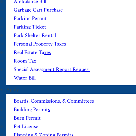
Ambulance Bill
Garbage Cart Purchase
Parking Permit
Parking Ticket
Park Shelter Rental
Personal Property Taxes
Real Estate Taxes
Room Tax
Special Assessment Report Request
Water Bill
Apply
Boards, Commissions, & Committees
Building Permits
Burn Permit
Pet License
Planning & Zoning Permits