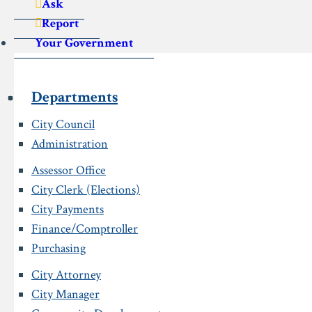
Ask
Report
Your Government
Departments
City Council
Administration
Assessor Office
City Clerk (Elections)
City Payments
Finance/Comptroller
Purchasing
City Attorney
City Manager