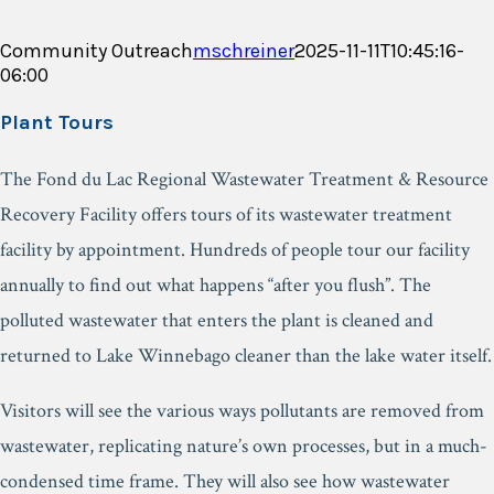
Community Outreach
mschreiner
2025-11-11T10:45:16-
06:00
Plant Tours
The Fond du Lac Regional Wastewater Treatment & Resource
Recovery Facility offers tours of its wastewater treatment
facility by appointment. Hundreds of people tour our facility
annually to find out what happens “after you flush”. The
polluted wastewater that enters the plant is cleaned and
returned to Lake Winnebago cleaner than the lake water itself.
Visitors will see the various ways pollutants are removed from
wastewater, replicating nature’s own processes, but in a much-
condensed time frame. They will also see how wastewater