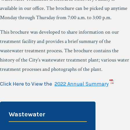
available in our office. The brochure can be picked up anytime
Monday through Thursday from 7:00 a.m. to 3:00 p.m.
This brochure was developed to share information on our
treatment facility and provides a brief summary of the
wastewater treatment process. The brochure contains the
history of the City’s wastewater treatment plant; various water
treatment processes and photographs of the plant.
Click Here to View the
2022 Annual Summary
Wastewater