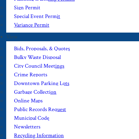
Sign Permit
Special Event Permit
Variance Permit
View
Bids, Proposals, & Quotes
Bulky Waste Disposal
City Council Meetings
Crime Reports
Downtown Parking Lots
Garbage Collection
Online Maps
Public Records Request
Municipal Code
Newsletters
Recycling Information