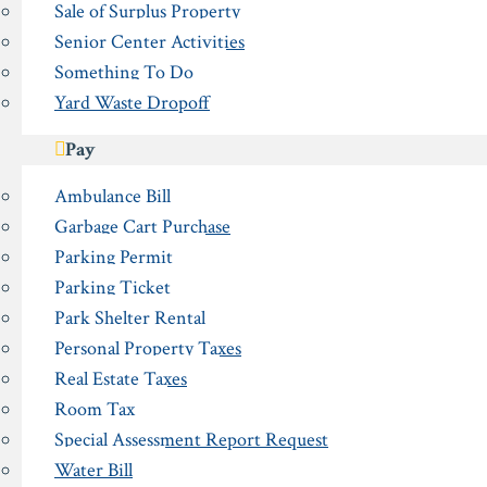
Sale of Surplus Property
Senior Center Activities
Something To Do
Yard Waste Dropoff
Pay
Ambulance Bill
Garbage Cart Purchase
Parking Permit
Parking Ticket
Park Shelter Rental
Personal Property Taxes
Real Estate Taxes
Room Tax
Special Assessment Report Request
Water Bill