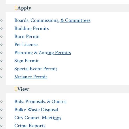
Apply
Boards, Commissions, & Committees
Building Permits
Burn Permit
Pet License
Planning & Zoning Permits
Sign Permit
Special Event Permit
Variance Permit
View
Bids, Proposals, & Quotes
Bulky Waste Disposal
City Council Meetings
Crime Reports