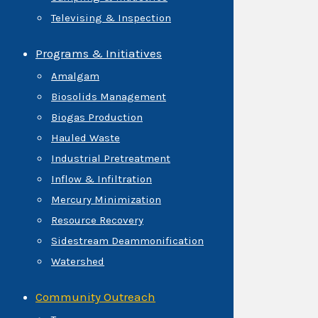
Televising & Inspection
Programs & Initiatives
Amalgam
Biosolids Management
Biogas Production
Hauled Waste
Industrial Pretreatment
Inflow & Infiltration
Mercury Minimization
Resource Recovery
Sidestream Deammonification
Watershed
Community Outreach