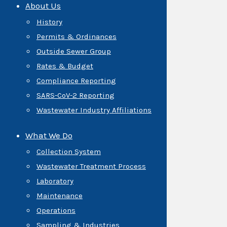
About Us
History
Permits & Ordinances
Outside Sewer Group
Rates & Budget
Compliance Reporting
SARS-CoV-2 Reporting
Wastewater Industry Affiliations
What We Do
Collection System
Wastewater Treatment Process
Laboratory
Maintenance
Operations
Sampling & Industries