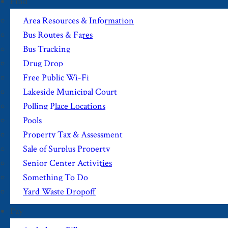
Find
Area Resources & Information
Bus Routes & Fares
Bus Tracking
Drug Drop
Free Public Wi-Fi
Lakeside Municipal Court
Polling Place Locations
Pools
Property Tax & Assessment
Sale of Surplus Property
Senior Center Activities
Something To Do
Yard Waste Dropoff
Pay