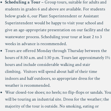
Scheduling a Tour –
Group tours, suitable for adults and
students in grades 6 and above are available. For students
below grade 6, our Plant Superintendent or Assistant
Superintendent would be happy to visit your school and
give an age-appropriate presentation on our facility and the
wastewater process. Scheduling your tour at least 2 to 3
weeks in advance is recommended.
Tours are offered Monday through Thursday between the
hours of 8:30 a.m. and 1:30 p.m. Tours last approximately 1½
hours and include considerable walking and stair
climbing. Visitors will spend about half of their time
indoors and half outdoors, so appropriate dress for the
weather is recommended.
Wear closed-toe shoes; no heels; no flip-flops or sandals. You
will be touring an industrial site. Dress for the weather; the
majority of the tour is outside. No smoking, eating or