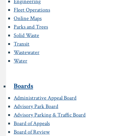
Engineering
Fleet Operations
Online Maps
Parks and Trees
Solid Waste
Transit
Wastewater
Water
Boards
Administrative Appeal Board
Advisory Park Board
Advisory Parking & Traffic Board
Board of Appeals
Board of Review