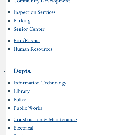
Community Development
Inspection Services
Parking
Senior Center
Fire/Rescue
Human Resources
Depts.
Information Technology
Library
Police
Public Works
Construction & Maintenance
Electrical