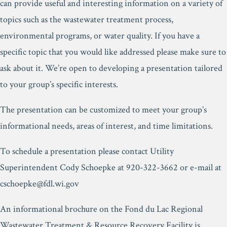
can provide useful and interesting information on a variety of
topics such as the wastewater treatment process,
environmental programs, or water quality. If you have a
specific topic that you would like addressed please make sure to
ask about it. We’re open to developing a presentation tailored
to your group’s specific interests.
The presentation can be customized to meet your group’s
informational needs, areas of interest, and time limitations.
To schedule a presentation please contact Utility
Superintendent Cody Schoepke at 920-322-3662 or e-mail at
cschoepke@fdl.wi.gov
An informational brochure on the Fond du Lac Regional
Wastewater Treatment & Resource Recovery Facility is