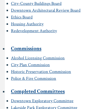
City-County Buildings Board
Downtown Architectural Review Board
Ethics Board
Housing Authority
Redevelopment Authority
Commissions
Alcohol Licensing Commission
City Plan Commission
Historic Preservation Commission
Police & Fire Commission
Completed Committees
Downtown Exploratory Committee
Lakeside Park Exploratory Committee