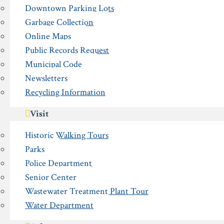
Downtown Parking Lots
Garbage Collection
Online Maps
Public Records Request
Municipal Code
Newsletters
Recycling Information
Visit
Historic Walking Tours
Parks
Police Department
Senior Center
Wastewater Treatment Plant Tour
Water Department