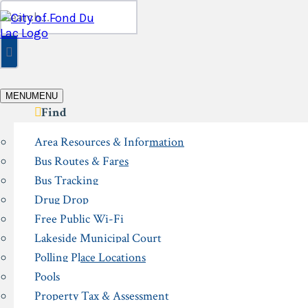
Skip
Search
to
for:
content
MENU
MENU
Find
Area Resources & Information
Bus Routes & Fares
Bus Tracking
Drug Drop
Free Public Wi-Fi
Lakeside Municipal Court
Polling Place Locations
Pools
Property Tax & Assessment