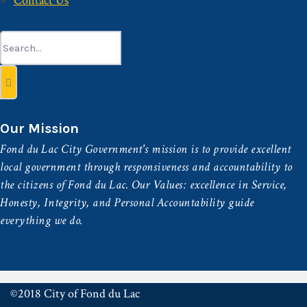
Contact Us
Search
for:
Our Mission
Fond du Lac City Government's mission is to provide excellent
local government through responsiveness and accountability to
the citizens of Fond du Lac. Our Values: excellence in Service,
Honesty, Integrity, and Personal Accountability guide
everything we do.
©2018 City of Fond du Lac