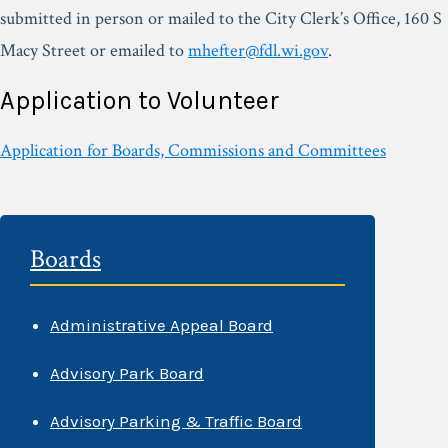
submitted in person or mailed to the City Clerk’s Office, 160 S
Macy Street or emailed to
mhefter@fdl.wi.gov
.
Application to Volunteer
Application for Boards, Commissions and Committees
Boards
Administrative Appeal Board
Advisory Park Board
Advisory Parking & Traffic Board