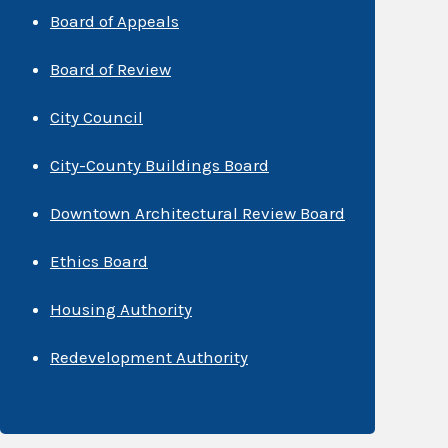
Board of Appeals
Board of Review
City Council
City-County Buildings Board
Downtown Architectural Review Board
Ethics Board
Housing Authority
Redevelopment Authority