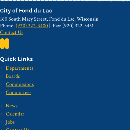
City of Fond du Lac
160 South Macy Street, Fond du Lac, Wisconsin
Phone:
(920) 322-3400
Fax: (920) 322-3431
Contact Us
Quick Links
Departments
Boards
Commissions
Committees
News
Calendar
Jobs