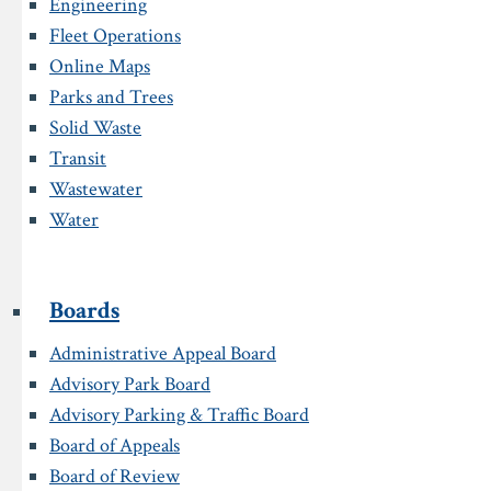
Engineering
Fleet Operations
Online Maps
Parks and Trees
Solid Waste
Transit
Wastewater
Water
Boards
Administrative Appeal Board
Advisory Park Board
Advisory Parking & Traffic Board
Board of Appeals
Board of Review