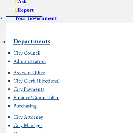
Ask
Report
Your Government
Departments
City Council
Administration
Assessor Office
City Clerk (Elections)
City Payments
Finance/Comptroller
Purchasing
City Attorney
City Manager