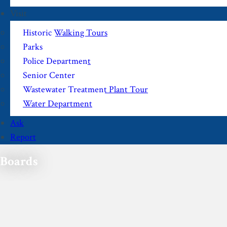
Visit
Historic Walking Tours
Parks
Police Department
Senior Center
Wastewater Treatment Plant Tour
Water Department
Ask
Report
Boards