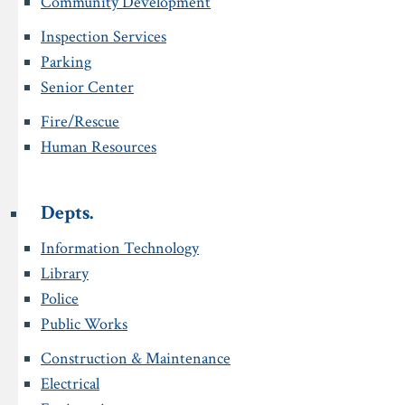
Community Development
Inspection Services
Parking
Senior Center
Fire/Rescue
Human Resources
Depts.
Information Technology
Library
Police
Public Works
Construction & Maintenance
Electrical