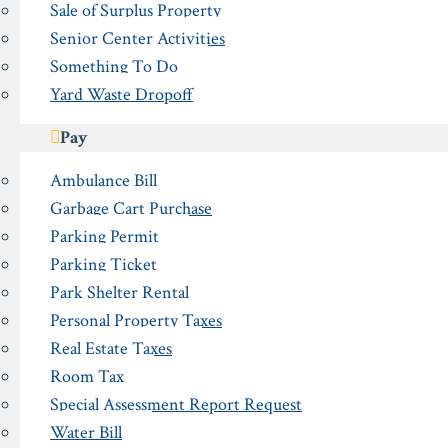
Sale of Surplus Property
Senior Center Activities
Something To Do
Yard Waste Dropoff
Pay
Ambulance Bill
Garbage Cart Purchase
Parking Permit
Parking Ticket
Park Shelter Rental
Personal Property Taxes
Real Estate Taxes
Room Tax
Special Assessment Report Request
Water Bill