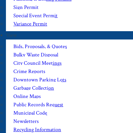
Sign Permit
Special Event Permit
Variance Permit
View
Bids, Proposals, & Quotes
Bulky Waste Disposal
City Council Meetings
Crime Reports
Downtown Parking Lots
Garbage Collection
Online Maps
Public Records Request
Municipal Code
Newsletters
Recycling Information