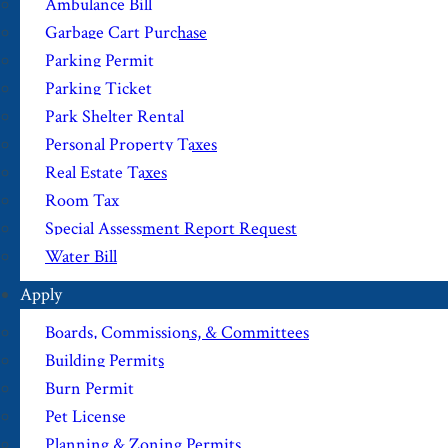
Ambulance Bill
Garbage Cart Purchase
Parking Permit
Parking Ticket
Park Shelter Rental
Personal Property Taxes
Real Estate Taxes
Room Tax
Special Assessment Report Request
Water Bill
Apply
Boards, Commissions, & Committees
Building Permits
Burn Permit
Pet License
Planning & Zoning Permits