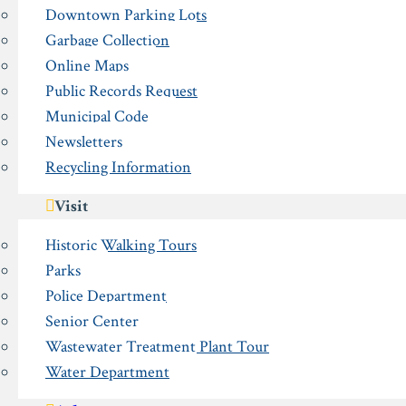
Downtown Parking Lots
Garbage Collection
Online Maps
Public Records Request
Municipal Code
Newsletters
Recycling Information
Visit
Historic Walking Tours
Parks
Police Department
Senior Center
Wastewater Treatment Plant Tour
Water Department