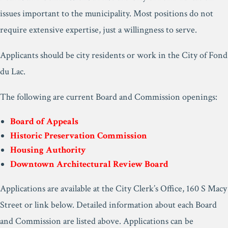
issues important to the municipality. Most positions do not
require extensive expertise, just a willingness to serve.
Applicants should be city residents or work in the City of Fond
du Lac.
The following are current Board and Commission openings:
Board of Appeals
Historic Preservation Commission
Housing Authority
Downtown Architectural Review Board
Applications are available at the City Clerk’s Office, 160 S Macy
Street or link below. Detailed information about each Board
and Commission are listed above. Applications can be