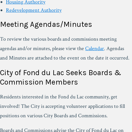
Housing Authority
Redevelopment Authority
Meeting Agendas/Minutes
To review the various boards and commissions meeting
agendas and/or minutes, please view the
Calendar
. Agendas
and Minutes are attached to the event on the date it occurred.
City of Fond du Lac Seeks Boards &
Commission Members
Residents interested in the Fond du Lac community, get
involved! The City is accepting volunteer applications to fill
positions on various City Boards and Commissions.
Boards and Commissions advise the City of Fond du Lac on