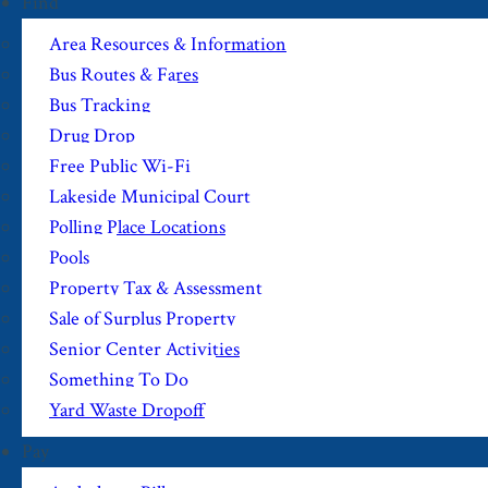
Find
Area Resources & Information
Bus Routes & Fares
Bus Tracking
Drug Drop
Free Public Wi-Fi
Lakeside Municipal Court
Polling Place Locations
Pools
Property Tax & Assessment
Sale of Surplus Property
Senior Center Activities
Something To Do
Yard Waste Dropoff
Pay