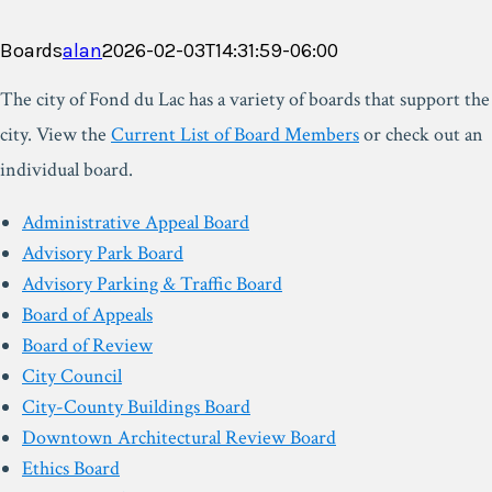
Boards
alan
2026-02-03T14:31:59-06:00
The city of Fond du Lac has a variety of boards that support the
city. View the
Current List of Board Members
or check out an
individual board.
Administrative Appeal Board
Advisory Park Board
Advisory Parking & Traffic Board
Board of Appeals
Board of Review
City Council
City-County Buildings Board
Downtown Architectural Review Board
Ethics Board