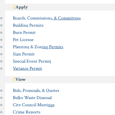
Apply
Boards, Commissions, & Committees
Building Permits
Burn Permit
Pet License
Planning & Zoning Permits
Sign Permit
Special Event Permit
Variance Permit
View
Bids, Proposals, & Quotes
Bulky Waste Disposal
City Council Meetings
Crime Reports