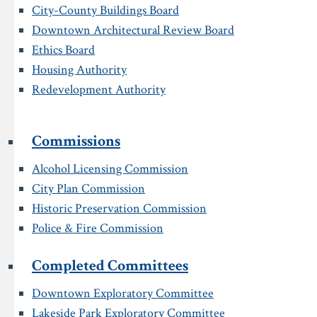
City-County Buildings Board
Downtown Architectural Review Board
Ethics Board
Housing Authority
Redevelopment Authority
Commissions
Alcohol Licensing Commission
City Plan Commission
Historic Preservation Commission
Police & Fire Commission
Completed Committees
Downtown Exploratory Committee
Lakeside Park Exploratory Committee