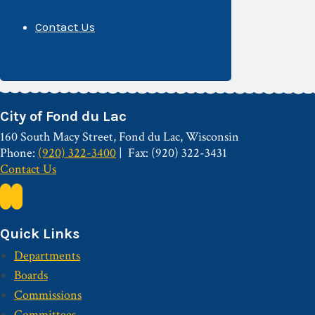
Contact Us
City of Fond du Lac
160 South Macy Street, Fond du Lac, Wisconsin
Phone:
(920) 322-3400
Fax: (920) 322-3431
Contact Us
Quick Links
Departments
Boards
Commissions
Committees