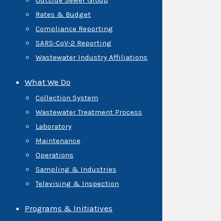
Outside Sewer Group
Rates & Budget
Compliance Reporting
SARS-CoV-2 Reporting
Wastewater Industry Affiliations
What We Do
Collection System
Wastewater Treatment Process
Laboratory
Maintenance
Operations
Sampling & Industries
Televising & Inspection
Programs & Initiatives