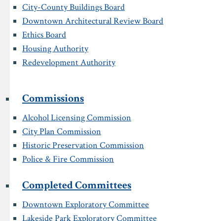
City-County Buildings Board
Downtown Architectural Review Board
Ethics Board
Housing Authority
Redevelopment Authority
Commissions
Alcohol Licensing Commission
City Plan Commission
Historic Preservation Commission
Police & Fire Commission
Completed Committees
Downtown Exploratory Committee
Lakeside Park Exploratory Committee