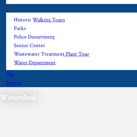
Visit
Historic Walking Tours
Parks
Police Department
Senior Center
Wastewater Treatment Plant Tour
Water Department
Ask
Report
Watershed