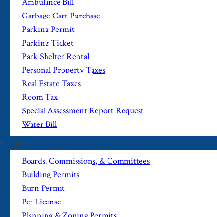
Ambulance Bill
Garbage Cart Purchase
Parking Permit
Parking Ticket
Park Shelter Rental
Personal Property Taxes
Real Estate Taxes
Room Tax
Special Assessment Report Request
Water Bill
Apply
Boards, Commissions, & Committees
Building Permits
Burn Permit
Pet License
Planning & Zoning Permits