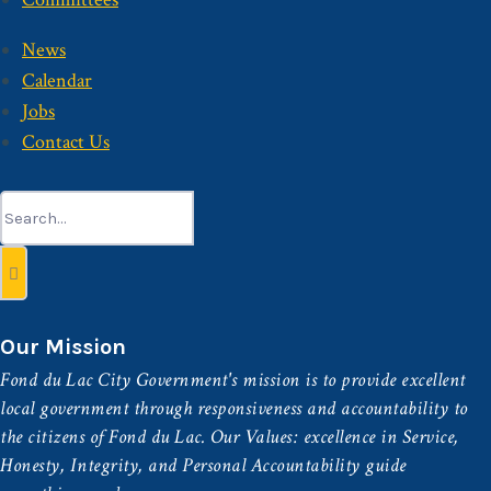
News
Calendar
Jobs
Contact Us
Search
for:
Our Mission
Fond du Lac City Government's mission is to provide excellent
local government through responsiveness and accountability to
the citizens of Fond du Lac. Our Values: excellence in Service,
Honesty, Integrity, and Personal Accountability guide