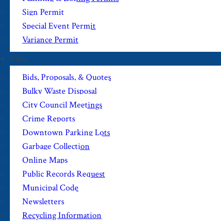
Sign Permit
Special Event Permit
Variance Permit
View
Bids, Proposals, & Quotes
Bulky Waste Disposal
City Council Meetings
Crime Reports
Downtown Parking Lots
Garbage Collection
Online Maps
Public Records Request
Municipal Code
Newsletters
Recycling Information