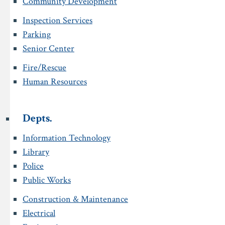
Community Development
Inspection Services
Parking
Senior Center
Fire/Rescue
Human Resources
Depts.
Information Technology
Library
Police
Public Works
Construction & Maintenance
Electrical