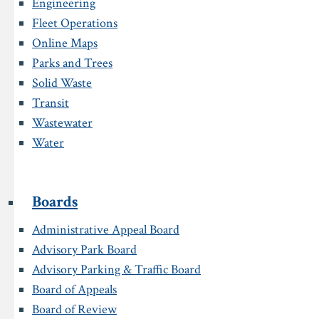
Engineering
Fleet Operations
Online Maps
Parks and Trees
Solid Waste
Transit
Wastewater
Water
Boards
Administrative Appeal Board
Advisory Park Board
Advisory Parking & Traffic Board
Board of Appeals
Board of Review