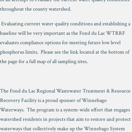
throughout the county watershed.
Evaluating current water quality conditions and establishing a
baseline will be very important as the Fond du Lac WTRRF
evaluates compliance options for meeting future low level
phosphorus limits. Please see the link located at the bottom of
the page for a full map of all sampling sites.
The Fond du Lac Regional Wastewater Treatment & Resource
Recovery Facility is a proud sponser of Winnebago
Waterways. The program is a system-wide effort that engages
watershed residents in projects that aim to restore and protect
waterways that collectively make up the Winnebago System