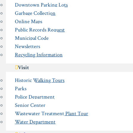
Downtown Parking Lots
Garbage Collection
Online Maps
Public Records Request
Municipal Code
Newsletters
Recycling Information
Visit
Historic Walking Tours
Parks
Police Department
Senior Center
Wastewater Treatment Plant Tour
Water Department