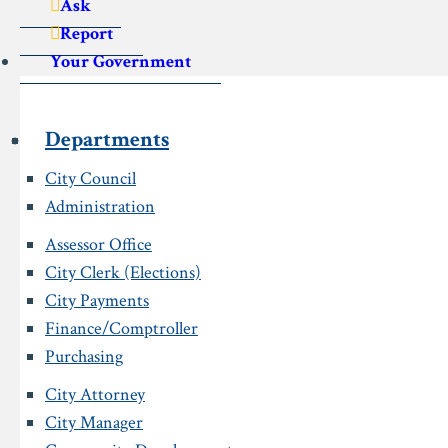
Ask
Report
Your Government
Departments
City Council
Administration
Assessor Office
City Clerk (Elections)
City Payments
Finance/Comptroller
Purchasing
City Attorney
City Manager