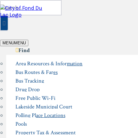
Skip
Search
to
for:
content
MENU
MENU
Find
Area Resources & Information
Bus Routes & Fares
Bus Tracking
Drug Drop
Free Public Wi-Fi
Lakeside Municipal Court
Polling Place Locations
Pools
Property Tax & Assessment