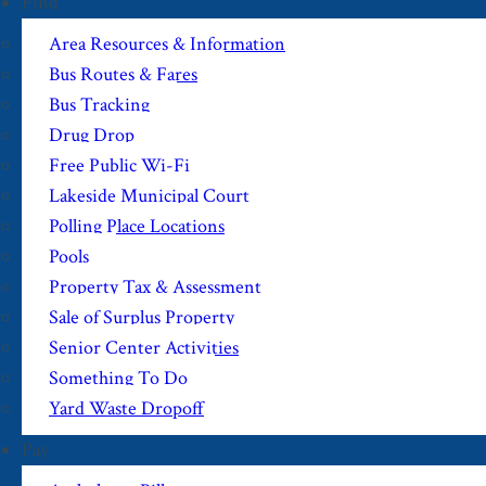
Find
Area Resources & Information
Bus Routes & Fares
Bus Tracking
Drug Drop
Free Public Wi-Fi
Lakeside Municipal Court
Polling Place Locations
Pools
Property Tax & Assessment
Sale of Surplus Property
Senior Center Activities
Something To Do
Yard Waste Dropoff
Pay