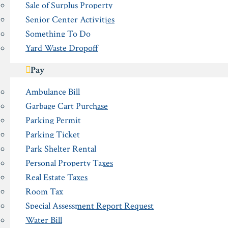
Sale of Surplus Property
Senior Center Activities
Something To Do
Yard Waste Dropoff
Pay
Ambulance Bill
Garbage Cart Purchase
Parking Permit
Parking Ticket
Park Shelter Rental
Personal Property Taxes
Real Estate Taxes
Room Tax
Special Assessment Report Request
Water Bill