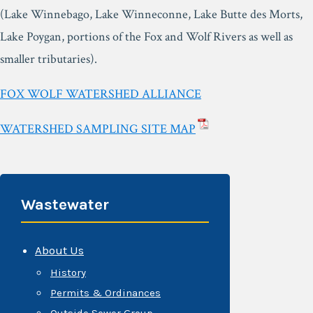
(Lake Winnebago, Lake Winneconne, Lake Butte des Morts,
Lake Poygan, portions of the Fox and Wolf Rivers as well as
smaller tributaries).
FOX WOLF WATERSHED ALLIANCE
WATERSHED SAMPLING SITE MAP
Wastewater
About Us
History
Permits & Ordinances