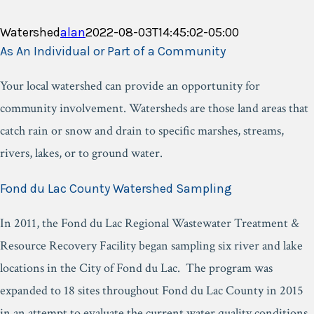
Watershed
alan
2022-08-03T14:45:02-05:00
As An Individual or Part of a Community
Your local watershed can provide an opportunity for
community involvement. Watersheds are those land areas that
catch rain or snow and drain to specific marshes, streams,
rivers, lakes, or to ground water.
Fond du Lac County Watershed Sampling
In 2011, the Fond du Lac Regional Wastewater Treatment &
Resource Recovery Facility began sampling six river and lake
locations in the City of Fond du Lac. The program was
expanded to 18 sites throughout Fond du Lac County in 2015
in an attempt to evaluate the current water quality conditions