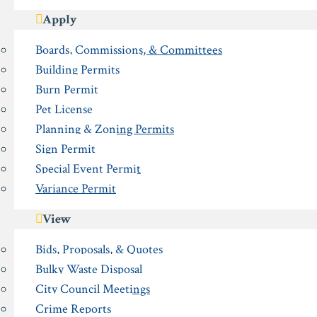
Apply
Boards, Commissions, & Committees
Building Permits
Burn Permit
Pet License
Planning & Zoning Permits
Sign Permit
Special Event Permit
Variance Permit
View
Bids, Proposals, & Quotes
Bulky Waste Disposal
City Council Meetings
Crime Reports