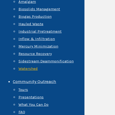
Amalgam
Biosolids Management
Biogas Production
Hauled Waste
Industrial Pretreatment
Inflow & Infiltration
Mercury Minimization
Resource Recovery
Sidestream Deammonification
Watershed
Community Outreach
Tours
Presentations
What You Can Do
FAQ