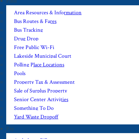
Find
Area Resources & Information
Bus Routes & Fares
Bus Tracking
Drug Drop
Free Public Wi-Fi
Lakeside Municipal Court
Polling Place Locations
Pools
Property Tax & Assessment
Sale of Surplus Property
Senior Center Activities
Something To Do
Yard Waste Dropoff
Pay