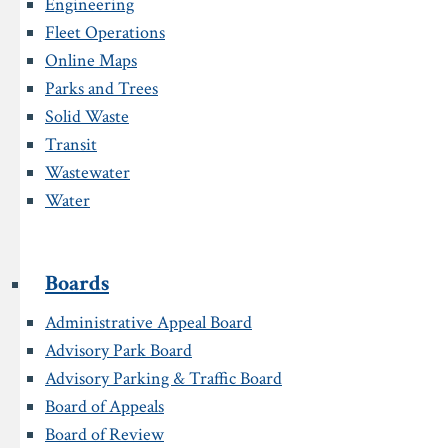
Engineering
Fleet Operations
Online Maps
Parks and Trees
Solid Waste
Transit
Wastewater
Water
Boards
Administrative Appeal Board
Advisory Park Board
Advisory Parking & Traffic Board
Board of Appeals
Board of Review