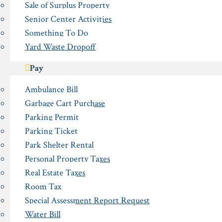
Sale of Surplus Property
Senior Center Activities
Something To Do
Yard Waste Dropoff
Pay
Ambulance Bill
Garbage Cart Purchase
Parking Permit
Parking Ticket
Park Shelter Rental
Personal Property Taxes
Real Estate Taxes
Room Tax
Special Assessment Report Request
Water Bill