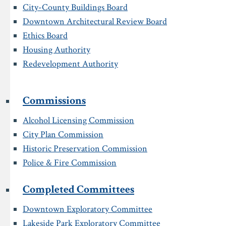
City-County Buildings Board
Downtown Architectural Review Board
Ethics Board
Housing Authority
Redevelopment Authority
Commissions
Alcohol Licensing Commission
City Plan Commission
Historic Preservation Commission
Police & Fire Commission
Completed Committees
Downtown Exploratory Committee
Lakeside Park Exploratory Committee