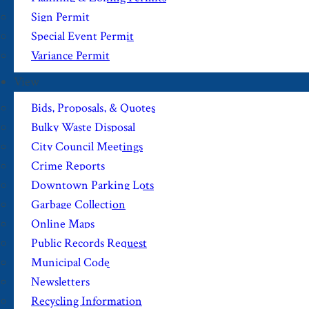
Sign Permit
Special Event Permit
Variance Permit
View
Bids, Proposals, & Quotes
Bulky Waste Disposal
City Council Meetings
Crime Reports
Downtown Parking Lots
Garbage Collection
Online Maps
Public Records Request
Municipal Code
Newsletters
Recycling Information