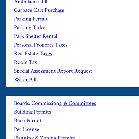
Ambulance Bill
Garbage Cart Purchase
Parking Permit
Parking Ticket
Park Shelter Rental
Personal Property Taxes
Real Estate Taxes
Room Tax
Special Assessment Report Request
Water Bill
Apply
Boards, Commissions, & Committees
Building Permits
Burn Permit
Pet License
Planning & Zoning Permits