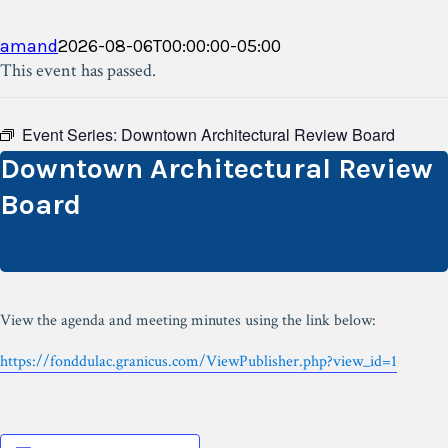
amand
2026-08-06T00:00:00-05:00
This event has passed.
Event Series:
Downtown Architectural Review Board
Downtown Architectural Review
Board
February 3 @ 12:00 pm
View the agenda and meeting minutes using the link below:
https://fonddulac.granicus.com/ViewPublisher.php?view_id=1