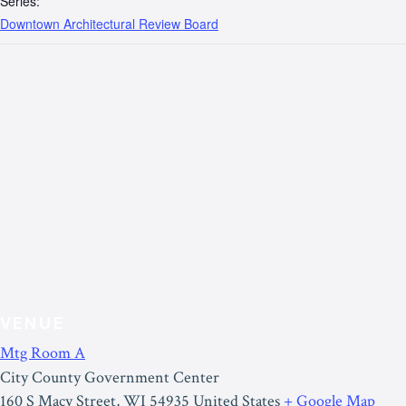
Series:
Downtown Architectural Review Board
VENUE
Mtg Room A
City County Government Center
160 S Macy Street
,
WI
54935
United States
+ Google Map