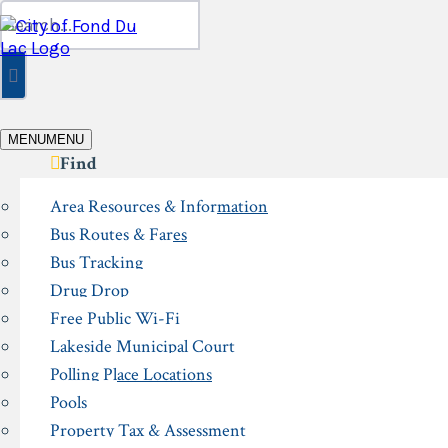
Skip
Search
to
for:
content
MENU
MENU
Find
Area Resources & Information
Bus Routes & Fares
Bus Tracking
Drug Drop
Free Public Wi-Fi
Lakeside Municipal Court
Polling Place Locations
Pools
Property Tax & Assessment