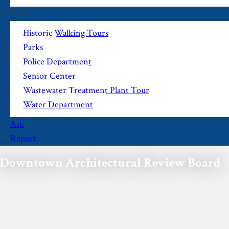
Visit
Historic Walking Tours
Parks
Police Department
Senior Center
Wastewater Treatment Plant Tour
Water Department
Ask
Report
Downtown Architectural Review Board