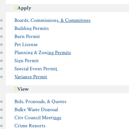
Apply
Boards, Commissions, & Committees
Building Permits
Burn Permit
Pet License
Planning & Zoning Permits
Sign Permit
Special Event Permit
Variance Permit
View
Bids, Proposals, & Quotes
Bulky Waste Disposal
City Council Meetings
Crime Reports