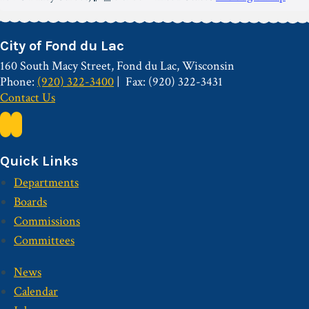
City of Fond du Lac
160 South Macy Street, Fond du Lac, Wisconsin
Phone:
(920) 322-3400
Fax: (920) 322-3431
Contact Us
Quick Links
Departments
Boards
Commissions
Committees
News
Calendar