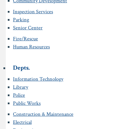
Community Development
Inspection Services
Parking
Senior Center
Fire/Rescue
Human Resources
Depts.
Information Technology
Library
Police
Public Works
Construction & Maintenance
Electrical