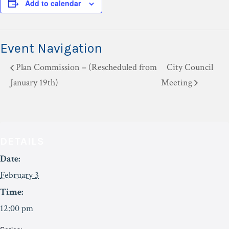
Add to calendar
Event Navigation
Plan Commission – (Rescheduled from
City Council
January 19th)
Meeting
DETAILS
Date:
February 3
Time:
12:00 pm