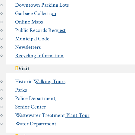
Downtown Parking Lots
Garbage Collection
Online Maps
Public Records Request
Municipal Code
Newsletters
Recycling Information
Visit
Historic Walking Tours
Parks
Police Department
Senior Center
Wastewater Treatment Plant Tour
Water Department