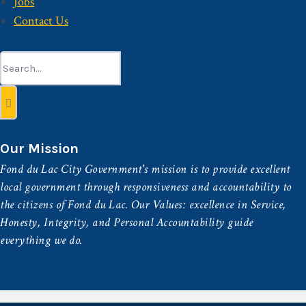
Jobs
Contact Us
Search
for:
Our Mission
Fond du Lac City Government's mission is to provide excellent
local government through responsiveness and accountability to
the citizens of Fond du Lac. Our Values: excellence in Service,
Honesty, Integrity, and Personal Accountability guide
everything we do.