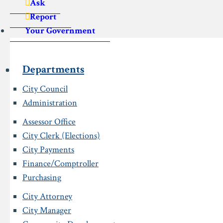
Ask
Report
Your Government
Departments
City Council
Administration
Assessor Office
City Clerk (Elections)
City Payments
Finance/Comptroller
Purchasing
City Attorney
City Manager