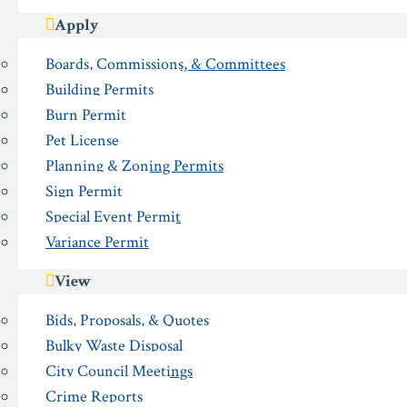
Apply
Boards, Commissions, & Committees
Building Permits
Burn Permit
Pet License
Planning & Zoning Permits
Sign Permit
Special Event Permit
Variance Permit
View
Bids, Proposals, & Quotes
Bulky Waste Disposal
City Council Meetings
Crime Reports