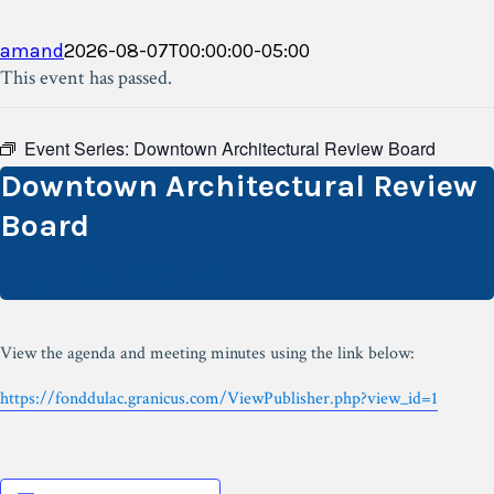
amand
2026-08-07T00:00:00-05:00
This event has passed.
Event Series:
Downtown Architectural Review Board
Downtown Architectural Review
Board
July 7 @ 12:00 pm
View the agenda and meeting minutes using the link below:
https://fonddulac.granicus.com/ViewPublisher.php?view_id=1