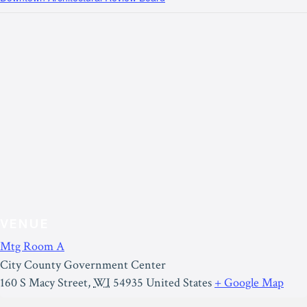
VENUE
Mtg Room A
City County Government Center
160 S Macy Street
,
WI
54935
United States
+ Google Map