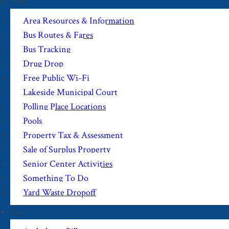
Find
Area Resources & Information
Bus Routes & Fares
Bus Tracking
Drug Drop
Free Public Wi-Fi
Lakeside Municipal Court
Polling Place Locations
Pools
Property Tax & Assessment
Sale of Surplus Property
Senior Center Activities
Something To Do
Yard Waste Dropoff
Pay