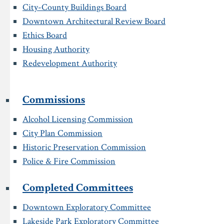
City-County Buildings Board
Downtown Architectural Review Board
Ethics Board
Housing Authority
Redevelopment Authority
Commissions
Alcohol Licensing Commission
City Plan Commission
Historic Preservation Commission
Police & Fire Commission
Completed Committees
Downtown Exploratory Committee
Lakeside Park Exploratory Committee