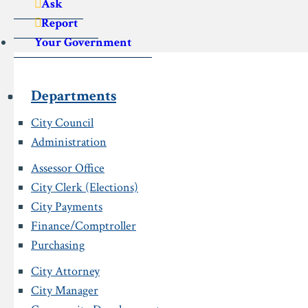
Ask
Report
Your Government
Departments
City Council
Administration
Assessor Office
City Clerk (Elections)
City Payments
Finance/Comptroller
Purchasing
City Attorney
City Manager