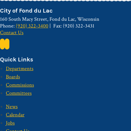
City of Fond du Lac
160 South Macy Street, Fond du Lac, Wisconsin
Phone:
(920) 322-3400
Fax: (920) 322-3431
Contact Us
Quick Links
Departments
Boards
Commissions
Committees
News
Calendar
Jobs