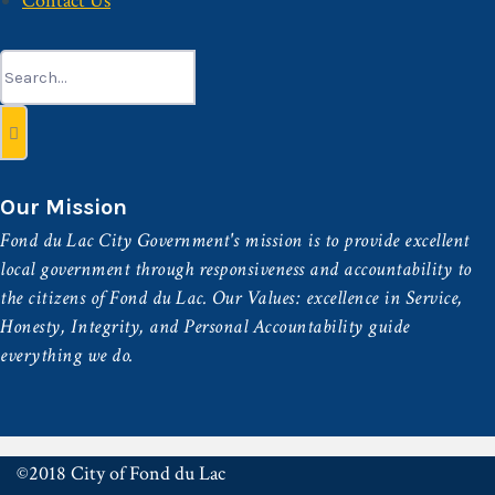
Contact Us
Search
for:
Our Mission
Fond du Lac City Government's mission is to provide excellent
local government through responsiveness and accountability to
the citizens of Fond du Lac. Our Values: excellence in Service,
Honesty, Integrity, and Personal Accountability guide
everything we do.
©2018 City of Fond du Lac