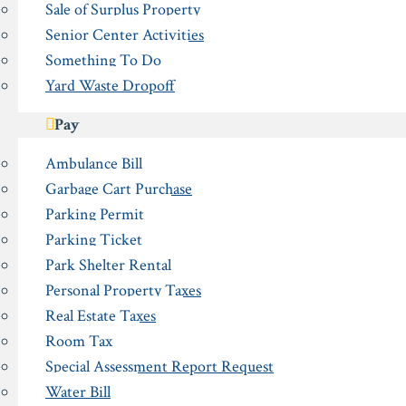
Sale of Surplus Property
Senior Center Activities
Something To Do
Yard Waste Dropoff
Pay
Ambulance Bill
Garbage Cart Purchase
Parking Permit
Parking Ticket
Park Shelter Rental
Personal Property Taxes
Real Estate Taxes
Room Tax
Special Assessment Report Request
Water Bill