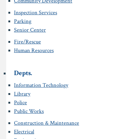
Community Development
Inspection Services
Parking
Senior Center
Fire/Rescue
Human Resources
Depts.
Information Technology
Library
Police
Public Works
Construction & Maintenance
Electrical