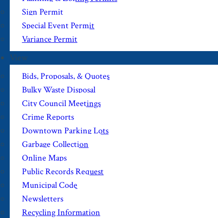
Sign Permit
Special Event Permit
Variance Permit
View
Bids, Proposals, & Quotes
Bulky Waste Disposal
City Council Meetings
Crime Reports
Downtown Parking Lots
Garbage Collection
Online Maps
Public Records Request
Municipal Code
Newsletters
Recycling Information