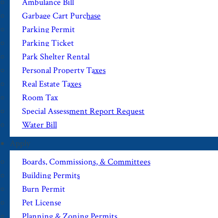
Ambulance Bill
Garbage Cart Purchase
Parking Permit
Parking Ticket
Park Shelter Rental
Personal Property Taxes
Real Estate Taxes
Room Tax
Special Assessment Report Request
Water Bill
Apply
Boards, Commissions, & Committees
Building Permits
Burn Permit
Pet License
Planning & Zoning Permits