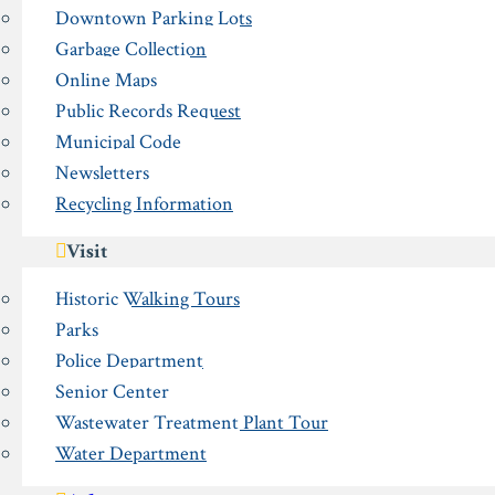
Downtown Parking Lots
Garbage Collection
Online Maps
Public Records Request
Municipal Code
Newsletters
Recycling Information
Visit
Historic Walking Tours
Parks
Police Department
Senior Center
Wastewater Treatment Plant Tour
Water Department