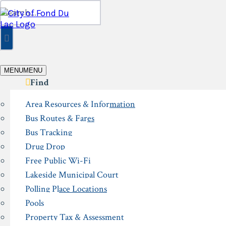
Skip
Search
to
for:
content
MENU
MENU
Find
Area Resources & Information
Bus Routes & Fares
Bus Tracking
Drug Drop
Free Public Wi-Fi
Lakeside Municipal Court
Polling Place Locations
Pools
Property Tax & Assessment