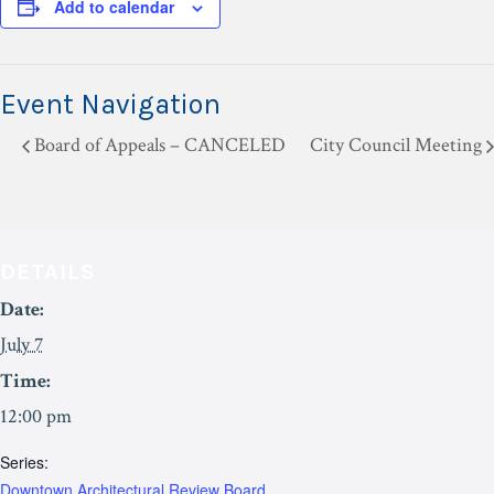
Add to calendar
Event Navigation
Board of Appeals – CANCELED
City Council Meeting
DETAILS
Date:
July 7
Time:
12:00 pm
Series:
Downtown Architectural Review Board