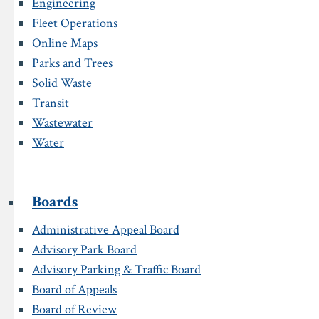
Engineering
Fleet Operations
Online Maps
Parks and Trees
Solid Waste
Transit
Wastewater
Water
Boards
Administrative Appeal Board
Advisory Park Board
Advisory Parking & Traffic Board
Board of Appeals
Board of Review