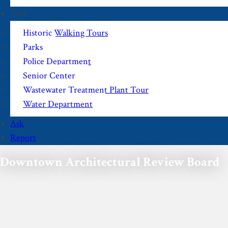
Visit
Historic Walking Tours
Parks
Police Department
Senior Center
Wastewater Treatment Plant Tour
Water Department
Ask
Report
Downtown Architectural Review Board