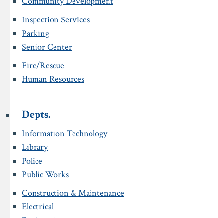
Community Development
Inspection Services
Parking
Senior Center
Fire/Rescue
Human Resources
Depts.
Information Technology
Library
Police
Public Works
Construction & Maintenance
Electrical