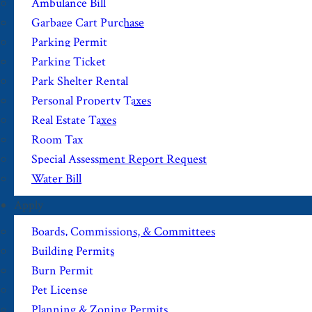
Ambulance Bill
Garbage Cart Purchase
Parking Permit
Parking Ticket
Park Shelter Rental
Personal Property Taxes
Real Estate Taxes
Room Tax
Special Assessment Report Request
Water Bill
Apply
Boards, Commissions, & Committees
Building Permits
Burn Permit
Pet License
Planning & Zoning Permits