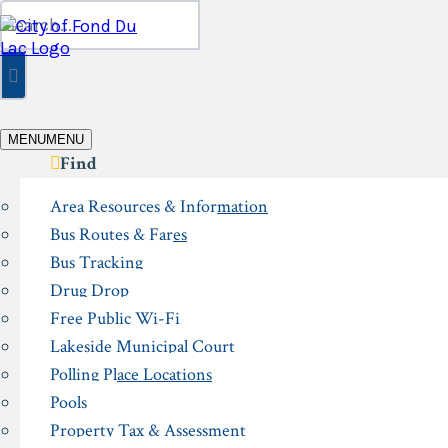
Skip
Search
to
for:
content
MENU
MENU
Find
Area Resources & Information
Bus Routes & Fares
Bus Tracking
Drug Drop
Free Public Wi-Fi
Lakeside Municipal Court
Polling Place Locations
Pools
Property Tax & Assessment