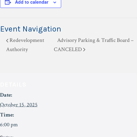
Add to calendar
Event Navigation
Redevelopment
Advisory Parking & Traffic Board –
Authority
CANCELED
DETAILS
Date:
October 15, 2025
Time:
6:00 pm