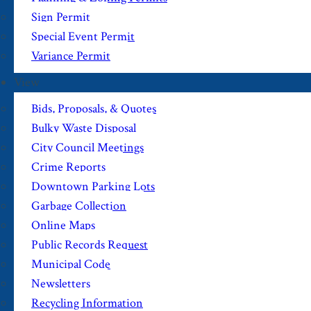
Sign Permit
Special Event Permit
Variance Permit
View
Bids, Proposals, & Quotes
Bulky Waste Disposal
City Council Meetings
Crime Reports
Downtown Parking Lots
Garbage Collection
Online Maps
Public Records Request
Municipal Code
Newsletters
Recycling Information