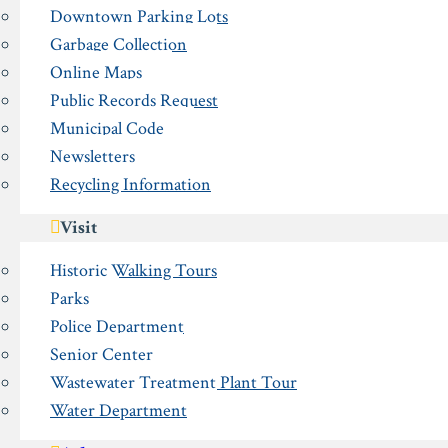
Downtown Parking Lots
Garbage Collection
Online Maps
Public Records Request
Municipal Code
Newsletters
Recycling Information
Visit
Historic Walking Tours
Parks
Police Department
Senior Center
Wastewater Treatment Plant Tour
Water Department