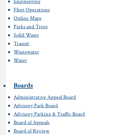
Engineering
Fleet Operations
Online Maps
Parks and Trees
Solid Waste
Transit
Wastewater
Water
Boards
Administrative Appeal Board
Advisory Park Board
Advisory Parking & Traffic Board
Board of Appeals
Board of Review