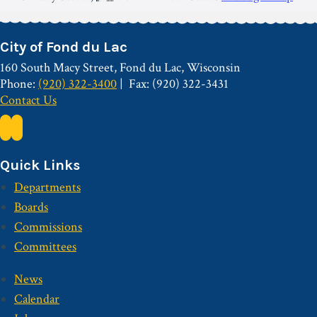
City of Fond du Lac
160 South Macy Street, Fond du Lac, Wisconsin
Phone:
(920) 322-3400
Fax: (920) 322-3431
Contact Us
Quick Links
Departments
Boards
Commissions
Committees
News
Calendar