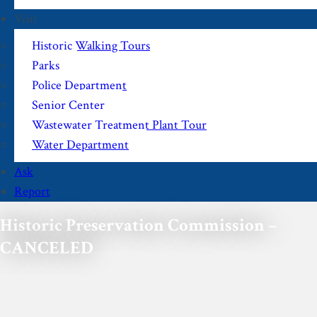
Visit
Historic Walking Tours
Parks
Police Department
Senior Center
Wastewater Treatment Plant Tour
Water Department
Ask
Report
Historic Preservation Commission –
CANCELED