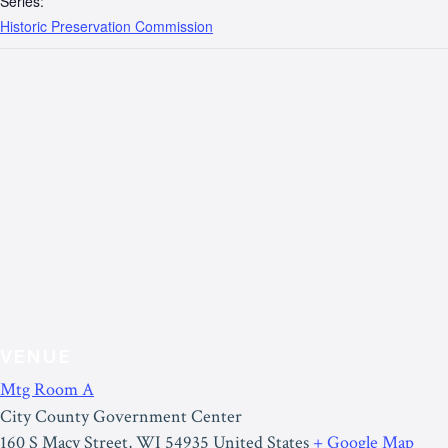
Series:
Historic Preservation Commission
VENUE
Mtg Room A
City County Government Center
160 S Macy Street
,
WI
54935
United States
+ Google Map