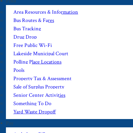
Find
Area Resources & Information
Bus Routes & Fares
Bus Tracking
Drug Drop
Free Public Wi-Fi
Lakeside Municipal Court
Polling Place Locations
Pools
Property Tax & Assessment
Sale of Surplus Property
Senior Center Activities
Something To Do
Yard Waste Dropoff
Pay