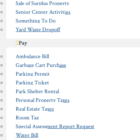
Sale of Surplus Property
Senior Center Activities
Something To Do
Yard Waste Dropoff
Pay
Ambulance Bill
Garbage Cart Purchase
Parking Permit
Parking Ticket
Park Shelter Rental
Personal Property Taxes
Real Estate Taxes
Room Tax
Special Assessment Report Request
Water Bill