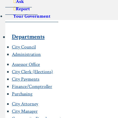
Ask
Report
Your Government
Departments
City Council
Administration
Assessor Office
City Clerk (Elections)
City Payments
Finance/Comptroller
Purchasing
City Attorney
City Manager