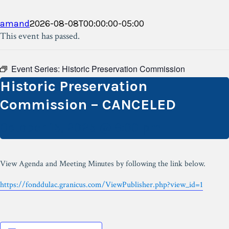
amand
2026-08-08T00:00:00-05:00
This event has passed.
Event Series:
Historic Preservation Commission
Historic Preservation
Commission – CANCELED
October 15, 2025 @ 6:00 pm
View Agenda and Meeting Minutes by following the link below.
https://fonddulac.granicus.com/ViewPublisher.php?view_id=1