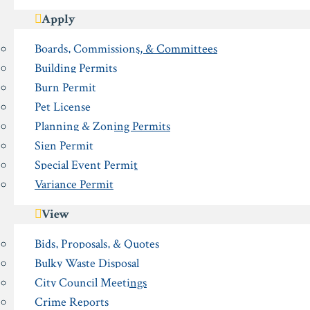
Apply
Boards, Commissions, & Committees
Building Permits
Burn Permit
Pet License
Planning & Zoning Permits
Sign Permit
Special Event Permit
Variance Permit
View
Bids, Proposals, & Quotes
Bulky Waste Disposal
City Council Meetings
Crime Reports