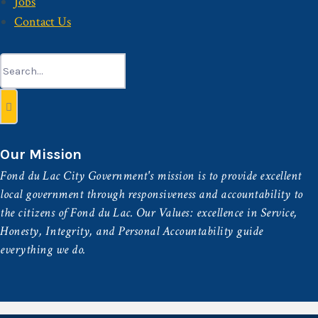
Jobs
Contact Us
Search
for:
Our Mission
Fond du Lac City Government's mission is to provide excellent
local government through responsiveness and accountability to
the citizens of Fond du Lac. Our Values: excellence in Service,
Honesty, Integrity, and Personal Accountability guide
everything we do.