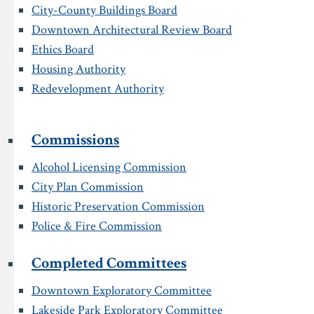
City-County Buildings Board
Downtown Architectural Review Board
Ethics Board
Housing Authority
Redevelopment Authority
Commissions
Alcohol Licensing Commission
City Plan Commission
Historic Preservation Commission
Police & Fire Commission
Completed Committees
Downtown Exploratory Committee
Lakeside Park Exploratory Committee