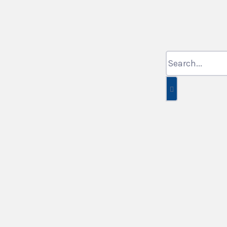
Search
for: