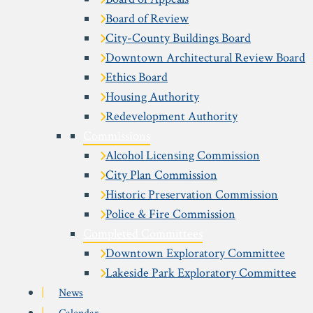
Board of Review
City-County Buildings Board
Downtown Architectural Review Board
Ethics Board
Housing Authority
Redevelopment Authority
Commissions
Alcohol Licensing Commission
City Plan Commission
Historic Preservation Commission
Police & Fire Commission
Completed Committees
Downtown Exploratory Committee
Lakeside Park Exploratory Committee
News