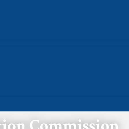
ation Commission