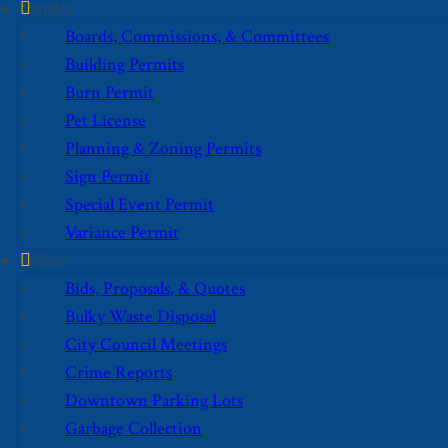
Apply
Boards, Commissions, & Committees
Building Permits
Burn Permit
Pet License
Planning & Zoning Permits
Sign Permit
Special Event Permit
Variance Permit
View
Bids, Proposals, & Quotes
Bulky Waste Disposal
City Council Meetings
Crime Reports
Downtown Parking Lots
Garbage Collection