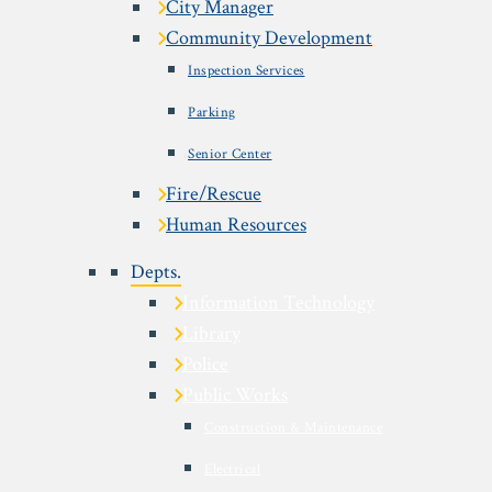
City Manager
Community Development
Inspection Services
Parking
Senior Center
Fire/Rescue
Human Resources
Depts.
Information Technology
Library
Police
Public Works
Construction & Maintenance
Electrical