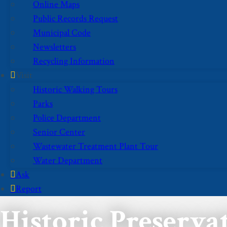
Online Maps
Public Records Request
Municipal Code
Newsletters
Recycling Information
Visit
Historic Walking Tours
Parks
Police Department
Senior Center
Wastewater Treatment Plant Tour
Water Department
Ask
Report
Historic Preserv