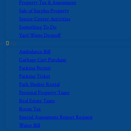
Property Tax & Assessment
Sale of Surplus Property
Senior Center Activities
Something To Do
Yard Waste Dropoff
Pay
Ambulance Bill
Garbage Cart Purchase
Parking Permit
Parking Ticket
Park Shelter Rental
Personal Property Taxes
Real Estate Taxes
Room Tax
Special Assessment Report Request
Water Bill