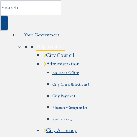
Skip
Search
to
for:
content
Your Government
Departments
City Council
Administration
Assessor Office
City Clerk (Elections)
City Payments
Finance/Comptroller
Purchasing
City Attorney