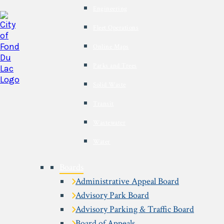
Engineering
Fleet Operations
Online Maps
Parks and Trees
Solid Waste
Transit
Wastewater
Water
Boards
Administrative Appeal Board
Advisory Park Board
Advisory Parking & Traffic Board
Board of Appeals