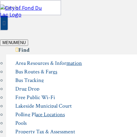
Skip
Search
to
for:
content
MENU
MENU
Find
Area Resources & Information
Bus Routes & Fares
Bus Tracking
Drug Drop
Free Public Wi-Fi
Lakeside Municipal Court
Polling Place Locations
Pools
Property Tax & Assessment