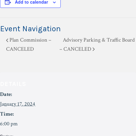
Add to calendar
Event Navigation
Plan Commission –
Advisory Parking & Traffic Board
CANCELED
– CANCELED
DETAILS
Date:
January 17, 2024
Time:
6:00 pm