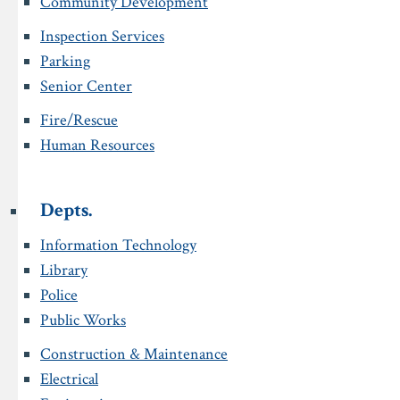
Community Development
Inspection Services
Parking
Senior Center
Fire/Rescue
Human Resources
Depts.
Information Technology
Library
Police
Public Works
Construction & Maintenance
Electrical