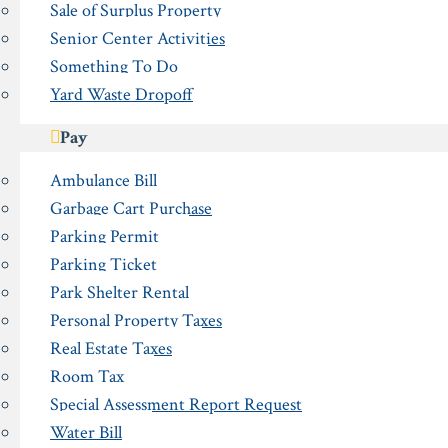
Sale of Surplus Property
Senior Center Activities
Something To Do
Yard Waste Dropoff
Pay
Ambulance Bill
Garbage Cart Purchase
Parking Permit
Parking Ticket
Park Shelter Rental
Personal Property Taxes
Real Estate Taxes
Room Tax
Special Assessment Report Request
Water Bill