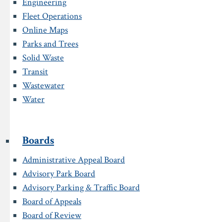
Engineering
Fleet Operations
Online Maps
Parks and Trees
Solid Waste
Transit
Wastewater
Water
Boards
Administrative Appeal Board
Advisory Park Board
Advisory Parking & Traffic Board
Board of Appeals
Board of Review