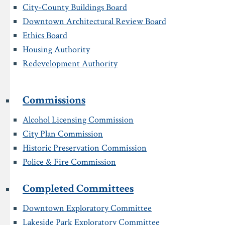
City-County Buildings Board
Downtown Architectural Review Board
Ethics Board
Housing Authority
Redevelopment Authority
Commissions
Alcohol Licensing Commission
City Plan Commission
Historic Preservation Commission
Police & Fire Commission
Completed Committees
Downtown Exploratory Committee
Lakeside Park Exploratory Committee