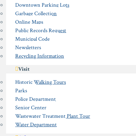
Downtown Parking Lots
Garbage Collection
Online Maps
Public Records Request
Municipal Code
Newsletters
Recycling Information
Visit
Historic Walking Tours
Parks
Police Department
Senior Center
Wastewater Treatment Plant Tour
Water Department