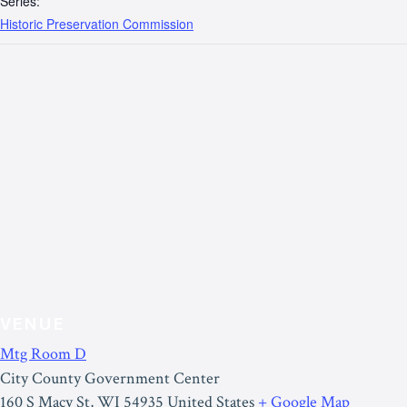
Series:
Historic Preservation Commission
VENUE
Mtg Room D
City County Government Center
160 S Macy St
,
WI
54935
United States
+ Google Map