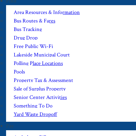
Find
Area Resources & Information
Bus Routes & Fares
Bus Tracking
Drug Drop
Free Public Wi-Fi
Lakeside Municipal Court
Polling Place Locations
Pools
Property Tax & Assessment
Sale of Surplus Property
Senior Center Activities
Something To Do
Yard Waste Dropoff
Pay