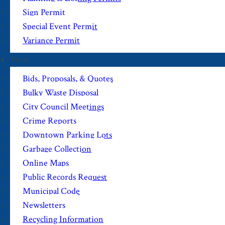
Sign Permit
Special Event Permit
Variance Permit
View
Bids, Proposals, & Quotes
Bulky Waste Disposal
City Council Meetings
Crime Reports
Downtown Parking Lots
Garbage Collection
Online Maps
Public Records Request
Municipal Code
Newsletters
Recycling Information