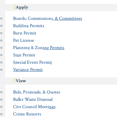
Apply
Boards, Commissions, & Committees
Building Permits
Burn Permit
Pet License
Planning & Zoning Permits
Sign Permit
Special Event Permit
Variance Permit
View
Bids, Proposals, & Quotes
Bulky Waste Disposal
City Council Meetings
Crime Reports