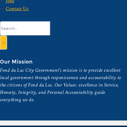
Jobs
Contact Us
Search
for:
Our Mission
Fond du Lac City Government's mission is to provide excellent
local government through responsiveness and accountability to
the citizens of Fond du Lac. Our Values: excellence in Service,
Honesty, Integrity, and Personal Accountability guide
everything we do.