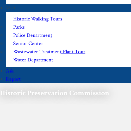
Visit
Historic Walking Tours
Parks
Police Department
Senior Center
Wastewater Treatment Plant Tour
Water Department
Ask
Report
Historic Preservation Commission