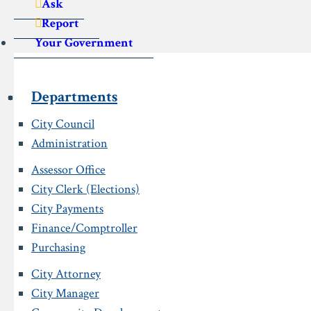
Ask
Report
Your Government
Departments
City Council
Administration
Assessor Office
City Clerk (Elections)
City Payments
Finance/Comptroller
Purchasing
City Attorney
City Manager