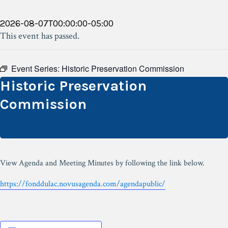
2026-08-07T00:00:00-05:00
This event has passed.
Event Series:
Historic Preservation Commission
Historic Preservation
Commission
January 17, 2024 @ 6:00 pm
View Agenda and Meeting Minutes by following the link below.
https://fonddulac.novusagenda.com/agendapublic/