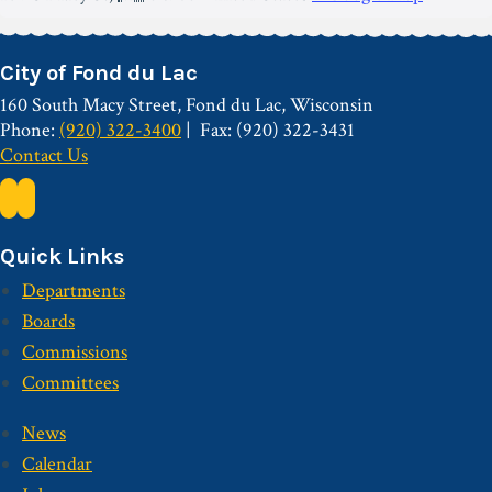
City of Fond du Lac
160 South Macy Street, Fond du Lac, Wisconsin
Phone:
(920) 322-3400
Fax: (920) 322-3431
Contact Us
Quick Links
Departments
Boards
Commissions
Committees
News
Calendar