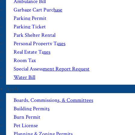
Ambulance Bill
Garbage Cart Purchase
Parking Permit
Parking Ticket
Park Shelter Rental
Personal Property Taxes
Real Estate Taxes
Room Tax
Special Assessment Report Request
Water Bill
Apply
Boards, Commissions, & Committees
Building Permits
Burn Permit
Pet License
Planning & Zoning Permits