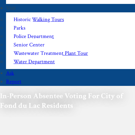
Visit
Historic Walking Tours
Parks
Police Department
Senior Center
Wastewater Treatment Plant Tour
Water Department
Ask
Report
In-Person Absentee Voting For City of
Fond du Lac Residents