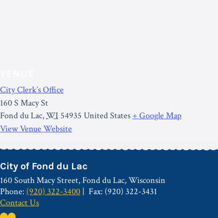
VENUE
City Clerk’s Office
160 S Macy St
Fond du Lac
,
WI
54935
United States
+ Google Map
View Venue Website
City of Fond du Lac
160 South Macy Street, Fond du Lac, Wisconsin
Phone:
(920) 322-3400
Fax: (920) 322-3431
Contact Us