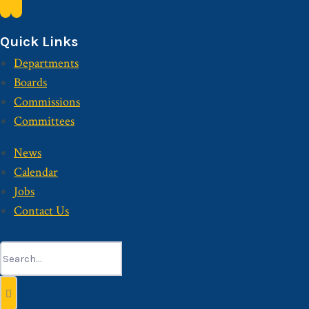
Quick Links
Departments
Boards
Commissions
Committees
News
Calendar
Jobs
Contact Us
Search
for: