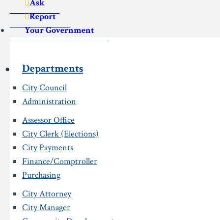
Ask
Report
Your Government
Departments
City Council
Administration
Assessor Office
City Clerk (Elections)
City Payments
Finance/Comptroller
Purchasing
City Attorney
City Manager