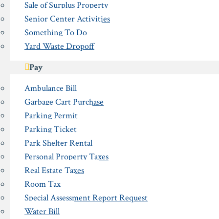
Sale of Surplus Property
Senior Center Activities
Something To Do
Yard Waste Dropoff
Pay
Ambulance Bill
Garbage Cart Purchase
Parking Permit
Parking Ticket
Park Shelter Rental
Personal Property Taxes
Real Estate Taxes
Room Tax
Special Assessment Report Request
Water Bill