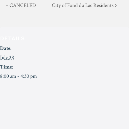
– CANCELED
City of Fond du Lac Residents
DETAILS
Date:
July 28
Time:
8:00 am - 4:30 pm