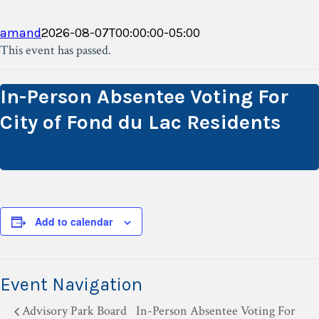
amand
2026-08-07T00:00:00-05:00
This event has passed.
In-Person Absentee Voting For
City of Fond du Lac Residents
July 28 @ 8:00 am
-
4:30 pm
Add to calendar
Event Navigation
Advisory Park Board
In-Person Absentee Voting For