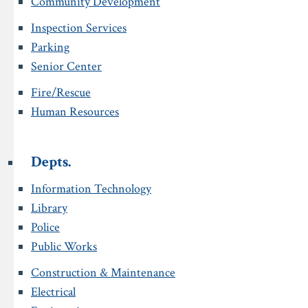
Community Development
Inspection Services
Parking
Senior Center
Fire/Rescue
Human Resources
Depts.
Information Technology
Library
Police
Public Works
Construction & Maintenance
Electrical