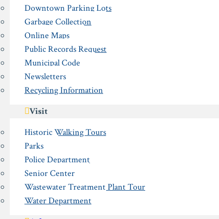
Downtown Parking Lots
Garbage Collection
Online Maps
Public Records Request
Municipal Code
Newsletters
Recycling Information
Visit
Historic Walking Tours
Parks
Police Department
Senior Center
Wastewater Treatment Plant Tour
Water Department