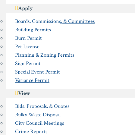
Apply
Boards, Commissions, & Committees
Building Permits
Burn Permit
Pet License
Planning & Zoning Permits
Sign Permit
Special Event Permit
Variance Permit
View
Bids, Proposals, & Quotes
Bulky Waste Disposal
City Council Meetings
Crime Reports