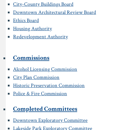
City-County Buildings Board
Downtown Architectural Review Board
Ethics Board
Housing Authority
Redevelopment Authority
Commissions
Alcohol Licensing Commission
City Plan Commission
Historic Preservation Commission
Police & Fire Commission
Completed Committees
Downtown Exploratory Committee
Lakeside Park Exploratory Committee