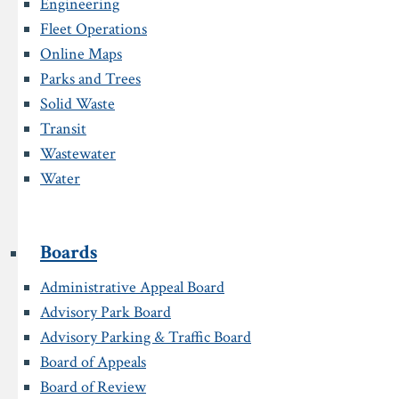
Engineering
Fleet Operations
Online Maps
Parks and Trees
Solid Waste
Transit
Wastewater
Water
Boards
Administrative Appeal Board
Advisory Park Board
Advisory Parking & Traffic Board
Board of Appeals
Board of Review