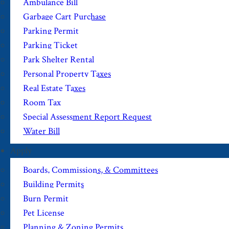
Ambulance Bill
Garbage Cart Purchase
Parking Permit
Parking Ticket
Park Shelter Rental
Personal Property Taxes
Real Estate Taxes
Room Tax
Special Assessment Report Request
Water Bill
Apply
Boards, Commissions, & Committees
Building Permits
Burn Permit
Pet License
Planning & Zoning Permits