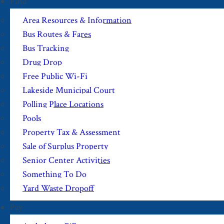
Find
Area Resources & Information
Bus Routes & Fares
Bus Tracking
Drug Drop
Free Public Wi-Fi
Lakeside Municipal Court
Polling Place Locations
Pools
Property Tax & Assessment
Sale of Surplus Property
Senior Center Activities
Something To Do
Yard Waste Dropoff
Pay