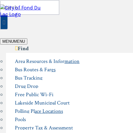
Skip
Search
to
for:
content
MENU
MENU
Find
Area Resources & Information
Bus Routes & Fares
Bus Tracking
Drug Drop
Free Public Wi-Fi
Lakeside Municipal Court
Polling Place Locations
Pools
Property Tax & Assessment