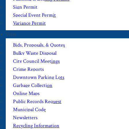
Sign Permit
Special Event Permit
Variance Permit
View
Bids, Proposals, & Quotes
Bulky Waste Disposal
City Council Meetings
Crime Reports
Downtown Parking Lots
Garbage Collection
Online Maps
Public Records Request
Municipal Code
Newsletters
Recycling Information