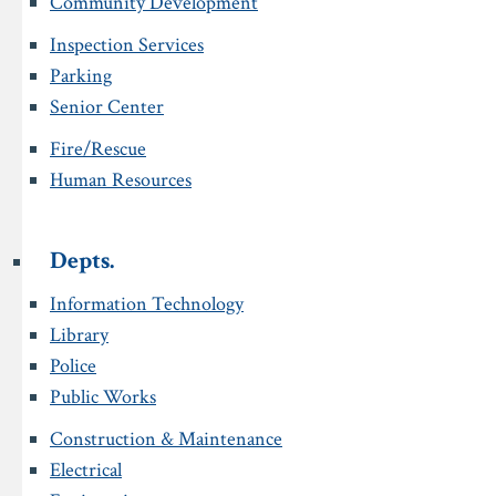
Community Development
Inspection Services
Parking
Senior Center
Fire/Rescue
Human Resources
Depts.
Information Technology
Library
Police
Public Works
Construction & Maintenance
Electrical