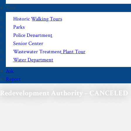
Visit
Historic Walking Tours
Parks
Police Department
Senior Center
Wastewater Treatment Plant Tour
Water Department
Ask
Report
Redevelopment Authority – CANCELED