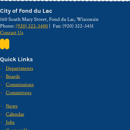
City of Fond du Lac
160 South Macy Street, Fond du Lac, Wisconsin
Phone:
(920) 322-3400
Fax: (920) 322-3431
Contact Us
Quick Links
Departments
Boards
Commissions
Committees
News
Calendar
Jobs