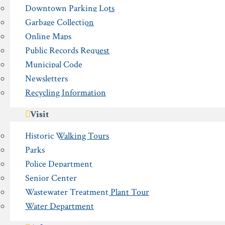
Downtown Parking Lots
Garbage Collection
Online Maps
Public Records Request
Municipal Code
Newsletters
Recycling Information
Visit
Historic Walking Tours
Parks
Police Department
Senior Center
Wastewater Treatment Plant Tour
Water Department