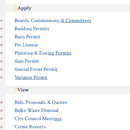
Apply
Boards, Commissions, & Committees
Building Permits
Burn Permit
Pet License
Planning & Zoning Permits
Sign Permit
Special Event Permit
Variance Permit
View
Bids, Proposals, & Quotes
Bulky Waste Disposal
City Council Meetings
Crime Reports