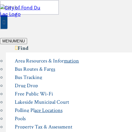
Skip
Search
to
for:
content
MENU
MENU
Find
Area Resources & Information
Bus Routes & Fares
Bus Tracking
Drug Drop
Free Public Wi-Fi
Lakeside Municipal Court
Polling Place Locations
Pools
Property Tax & Assessment