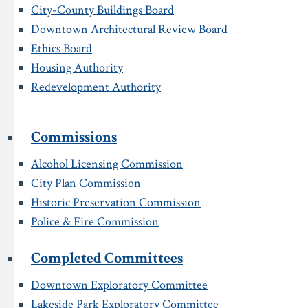
City-County Buildings Board
Downtown Architectural Review Board
Ethics Board
Housing Authority
Redevelopment Authority
Commissions
Alcohol Licensing Commission
City Plan Commission
Historic Preservation Commission
Police & Fire Commission
Completed Committees
Downtown Exploratory Committee
Lakeside Park Exploratory Committee