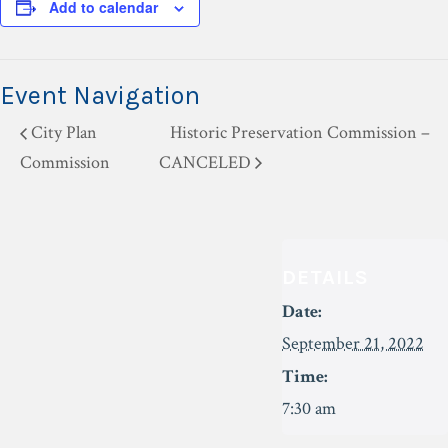
Add to calendar
Event Navigation
City Plan
Historic Preservation Commission –
Commission
CANCELED
DETAILS
Date:
September 21, 2022
Time:
7:30 am