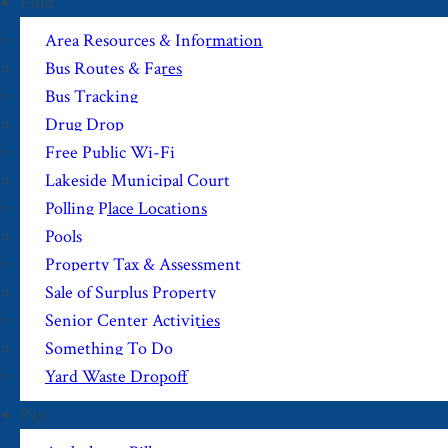
Find
Area Resources & Information
Bus Routes & Fares
Bus Tracking
Drug Drop
Free Public Wi-Fi
Lakeside Municipal Court
Polling Place Locations
Pools
Property Tax & Assessment
Sale of Surplus Property
Senior Center Activities
Something To Do
Yard Waste Dropoff
Pay