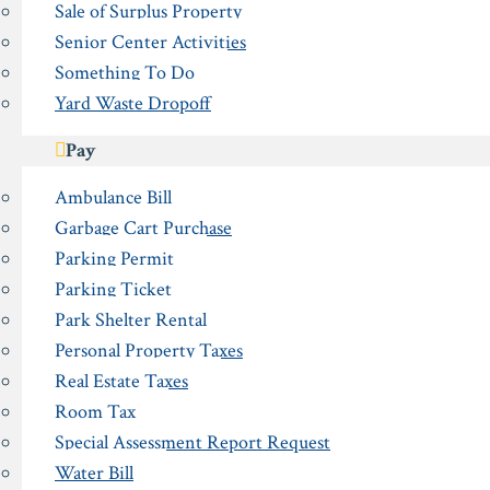
Sale of Surplus Property
Senior Center Activities
Something To Do
Yard Waste Dropoff
Pay
Ambulance Bill
Garbage Cart Purchase
Parking Permit
Parking Ticket
Park Shelter Rental
Personal Property Taxes
Real Estate Taxes
Room Tax
Special Assessment Report Request
Water Bill