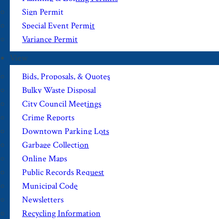
Sign Permit
Special Event Permit
Variance Permit
View
Bids, Proposals, & Quotes
Bulky Waste Disposal
City Council Meetings
Crime Reports
Downtown Parking Lots
Garbage Collection
Online Maps
Public Records Request
Municipal Code
Newsletters
Recycling Information