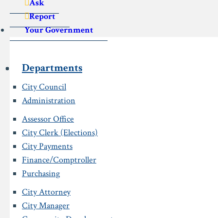
Ask
Report
Your Government
Departments
City Council
Administration
Assessor Office
City Clerk (Elections)
City Payments
Finance/Comptroller
Purchasing
City Attorney
City Manager