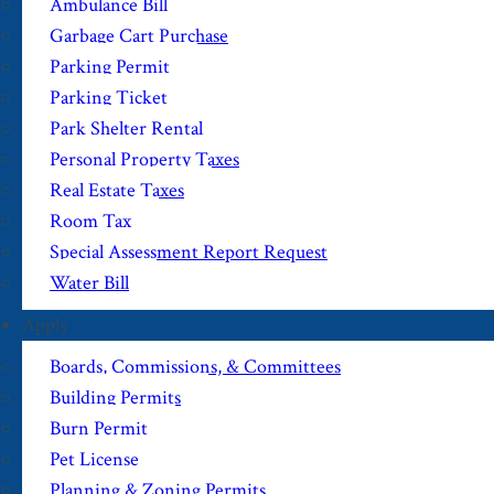
Ambulance Bill
Garbage Cart Purchase
Parking Permit
Parking Ticket
Park Shelter Rental
Personal Property Taxes
Real Estate Taxes
Room Tax
Special Assessment Report Request
Water Bill
Apply
Boards, Commissions, & Committees
Building Permits
Burn Permit
Pet License
Planning & Zoning Permits