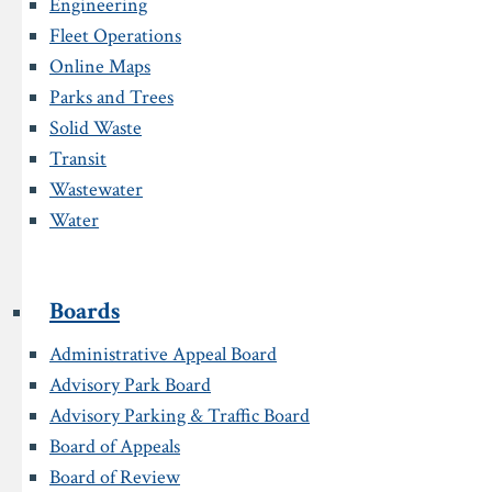
Engineering
Fleet Operations
Online Maps
Parks and Trees
Solid Waste
Transit
Wastewater
Water
Boards
Administrative Appeal Board
Advisory Park Board
Advisory Parking & Traffic Board
Board of Appeals
Board of Review