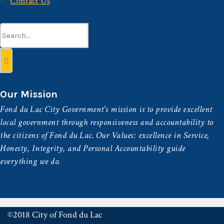
Contact Us
Search
for:
Our Mission
Fond du Lac City Government's mission is to provide excellent
local government through responsiveness and accountability to
the citizens of Fond du Lac. Our Values: excellence in Service,
Honesty, Integrity, and Personal Accountability guide
everything we do.
©2018 City of Fond du Lac