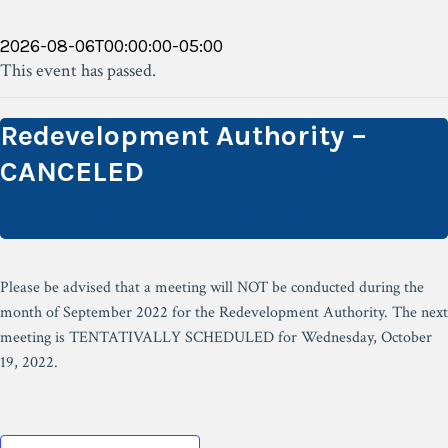
2026-08-06T00:00:00-05:00
This event has passed.
Redevelopment Authority –
CANCELED
September 21, 2022 @ 7:30 am
Please be advised that a meeting will NOT be conducted during the
month of September 2022 for the Redevelopment Authority. The next
meeting is TENTATIVALLY SCHEDULED for Wednesday, October
19, 2022.