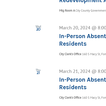
Redevelopment A
Mtg Room A
City County Government 
March 20, 2024 @ 8:0
Wed
20
In-Person Absent
Residents
City Clerk's Office
160 S Macy St, Fon
March 21, 2024 @ 8:0
Thu
21
In-Person Absent
Residents
City Clerk's Office
160 S Macy St, Fon