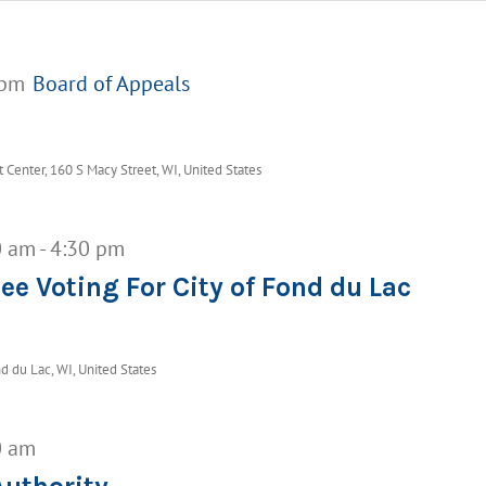
 pm
Board of Appeals
Center, 160 S Macy Street, WI, United States
0 am
-
4:30 pm
ee Voting For City of Fond du Lac
d du Lac, WI, United States
0 am