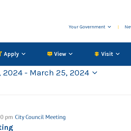
Your Government
Ne
Apply
View
Visit
, 2024
 - 
March 25, 2024
00 pm
City Council Meeting
ting