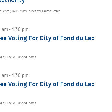
uthority
Center, 160 S Macy Street, WI, United States
0 am
-
4:30 pm
ee Voting For City of Fond du Lac
d du Lac, WI, United States
0 am
-
4:30 pm
ee Voting For City of Fond du Lac
d du Lac, WI, United States