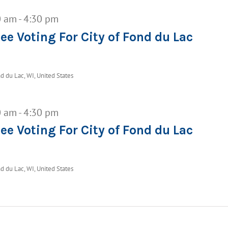
0 am
-
4:30 pm
ee Voting For City of Fond du Lac
d du Lac, WI, United States
0 am
-
4:30 pm
ee Voting For City of Fond du Lac
d du Lac, WI, United States