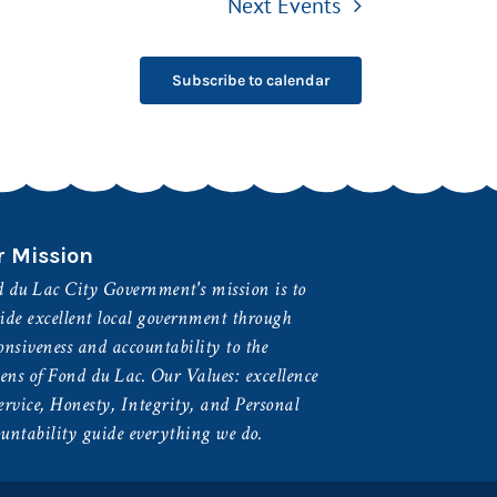
Next
Events
Subscribe to calendar
r Mission
 du Lac City Government's mission is to
ide excellent local government through
onsiveness and accountability to the
zens of Fond du Lac. Our Values: excellence
ervice, Honesty, Integrity, and Personal
untability guide everything we do.