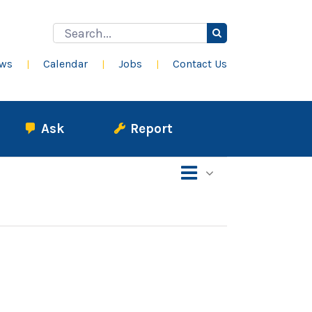
Search
for:
ws
Calendar
Jobs
Contact Us
Ask
Report
Event
List
Views
Views
Navigation
Navigation