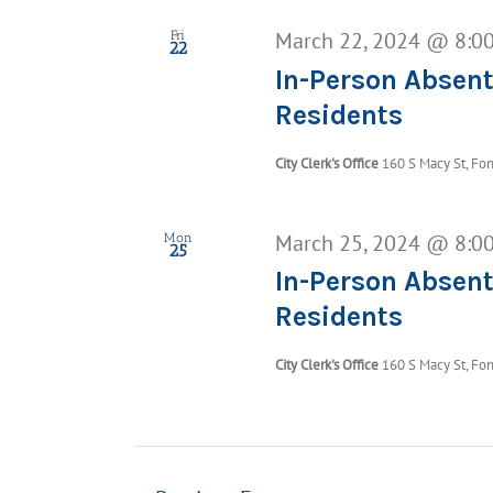
March 22, 2024 @ 8:0
Fri
22
In-Person Absent
Residents
City Clerk's Office
160 S Macy St, Fon
March 25, 2024 @ 8:0
Mon
25
In-Person Absent
Residents
City Clerk's Office
160 S Macy St, Fon