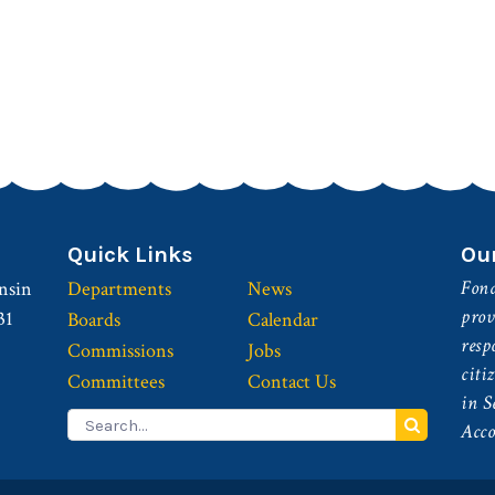
Quick Links
Ou
Fond
nsin
Departments
News
prov
31
Boards
Calendar
resp
Commissions
Jobs
citi
Committees
Contact Us
in S
Search
Acco
for: