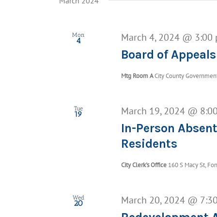
March 2024
March 4, 2024 @ 3:00
Mon
4
Board of Appeals
Mtg Room A
City County Government 
March 19, 2024 @ 8:0
Tue
19
In-Person Absent
Residents
City Clerk's Office
160 S Macy St, Fon
March 20, 2024 @ 7:3
Wed
20