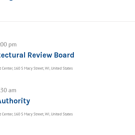
:00 pm
ectural Review Board
Center, 160 S Macy Street, WI, United States
:30 am
uthority
Center, 160 S Macy Street, WI, United States