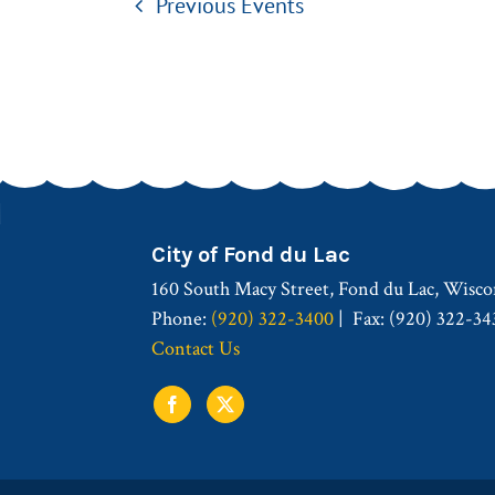
Previous
Events
City of Fond du Lac
160 South Macy Street, Fond du Lac, Wisco
Phone:
(920) 322-3400
Fax: (920) 322-34
Contact Us