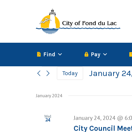
Skip
to
content
Find
Pay
Events
January 24
Today
Select
date.
January 2024
January 24, 2024 @ 6:
Wed
24
City Council Mee