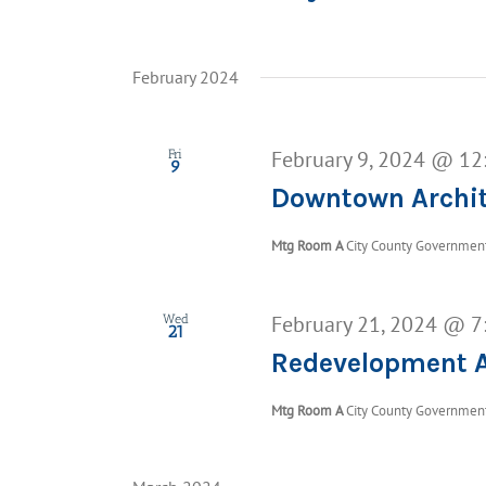
February 2024
February 9, 2024 @ 12
Fri
9
Downtown Archit
Mtg Room A
City County Government 
February 21, 2024 @ 7
Wed
21
Redevelopment A
Mtg Room A
City County Government 