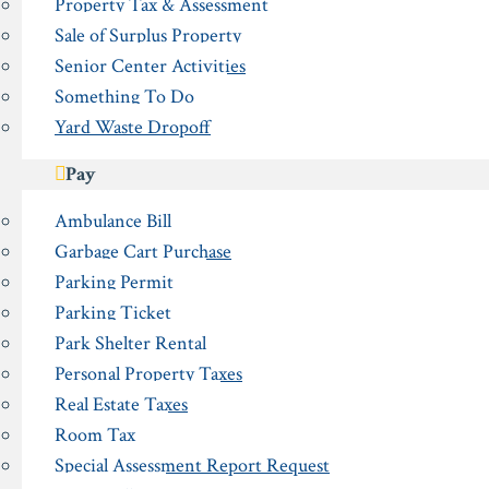
Property Tax & Assessment
Sale of Surplus Property
Senior Center Activities
Something To Do
Yard Waste Dropoff
Pay
Ambulance Bill
Garbage Cart Purchase
Parking Permit
Parking Ticket
Park Shelter Rental
Personal Property Taxes
Real Estate Taxes
Room Tax
Special Assessment Report Request