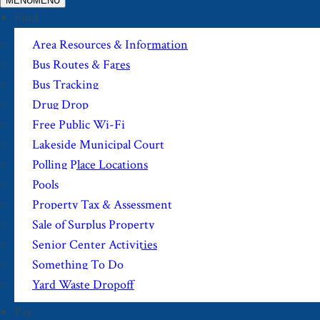
MENU
MENU
Find
Area Resources & Information
Bus Routes & Fares
Bus Tracking
Drug Drop
Free Public Wi-Fi
Lakeside Municipal Court
Polling Place Locations
Pools
Property Tax & Assessment
Sale of Surplus Property
Senior Center Activities
Something To Do
Yard Waste Dropoff
Pay