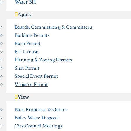
Water Bill
Apply
Boards, Commissions, & Committees
Building Permits
Burn Permit
Pet License
Planning & Zoning Permits
Sign Permit
Special Event Permit
Variance Permit
View
Bids, Proposals, & Quotes
Bulky Waste Disposal
City Council Meetings