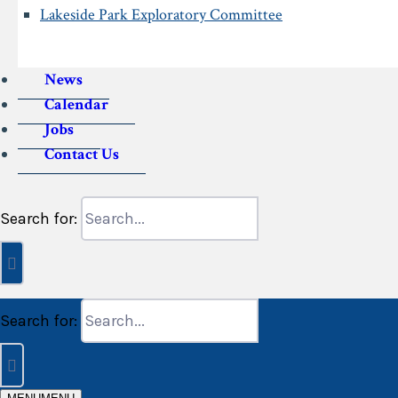
Lakeside Park Exploratory Committee
News
Calendar
Jobs
Contact Us
Search for:
Search for: