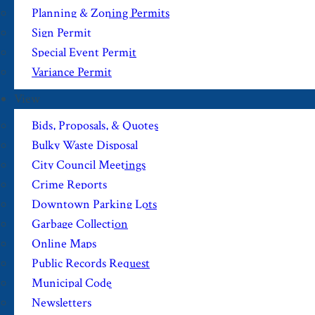
Planning & Zoning Permits
Sign Permit
Special Event Permit
Variance Permit
View
Bids, Proposals, & Quotes
Bulky Waste Disposal
City Council Meetings
Crime Reports
Downtown Parking Lots
Garbage Collection
Online Maps
Public Records Request
Municipal Code
Newsletters