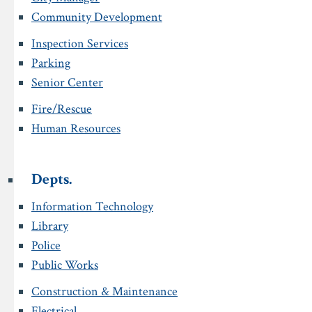
Community Development
Inspection Services
Parking
Senior Center
Fire/Rescue
Human Resources
Depts.
Information Technology
Library
Police
Public Works
Construction & Maintenance
Electrical