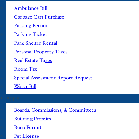
Ambulance Bill
Garbage Cart Purchase
Parking Permit
Parking Ticket
Park Shelter Rental
Personal Property Taxes
Real Estate Taxes
Room Tax
Special Assessment Report Request
Water Bill
Apply
Boards, Commissions, & Committees
Building Permits
Burn Permit
Pet License