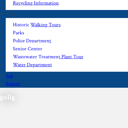
Recycling Information
Visit
Historic Walking Tours
Parks
Police Department
Senior Center
Wastewater Treatment Plant Tour
Water Department
Ask
Report
golig