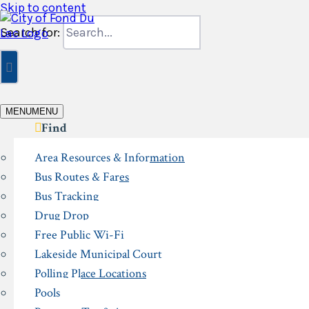
Skip to content
Search for:
MENU
MENU
Find
Area Resources & Information
Bus Routes & Fares
Bus Tracking
Drug Drop
Free Public Wi-Fi
Lakeside Municipal Court
Polling Place Locations
Pools