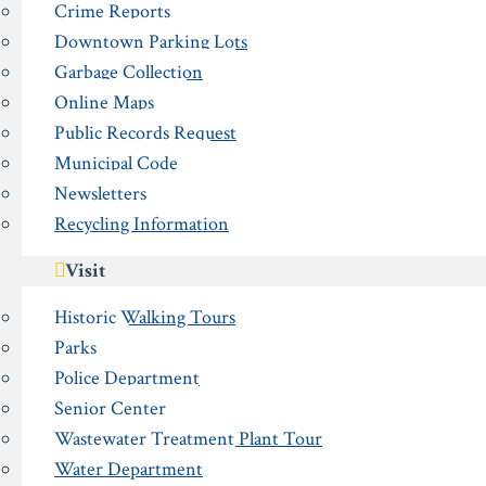
Crime Reports
Downtown Parking Lots
Garbage Collection
Online Maps
Public Records Request
Municipal Code
Newsletters
Recycling Information
Visit
Historic Walking Tours
Parks
Police Department
Senior Center
Wastewater Treatment Plant Tour
Water Department