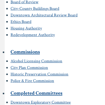
Board of Review
City-County Buildings Board
Downtown Architectural Review Board
Ethics Board
Housing Authority
Redevelopment Authority
Commissions
Alcohol Licensing Commission
City Plan Commission
Historic Preservation Commission
Police & Fire Commission
Completed Committees
Downtown Exploratory Committee