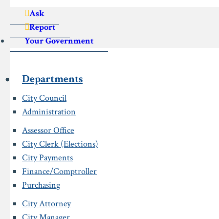
Ask
Report
Your Government
Departments
City Council
Administration
Assessor Office
City Clerk (Elections)
City Payments
Finance/Comptroller
Purchasing
City Attorney
City Manager