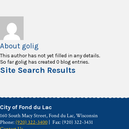
About
golig
This author has not yet filled in any details.
So far golig has created 0 blog entries.
Site Search Results
City of Fond du Lac
160 South Macy Street, Fond du Lac, Wisconsin
Phone:
(920) 322-3400
Fax: (920) 322-3431
Contact Us