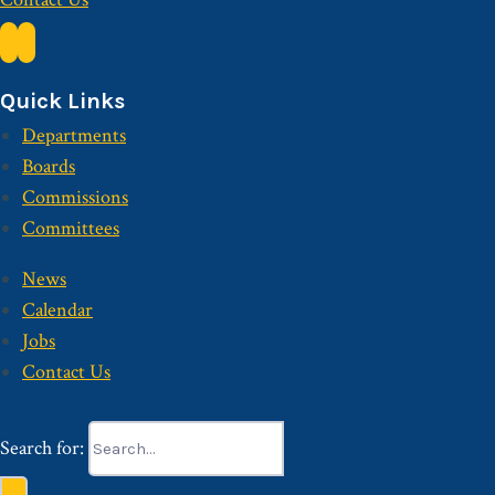
Quick Links
Departments
Boards
Commissions
Committees
News
Calendar
Jobs
Contact Us
Search for: