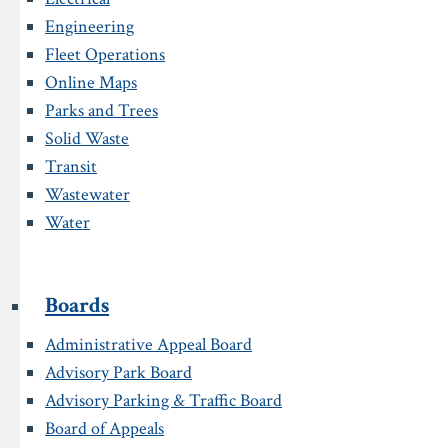
Engineering
Fleet Operations
Online Maps
Parks and Trees
Solid Waste
Transit
Wastewater
Water
Boards
Administrative Appeal Board
Advisory Park Board
Advisory Parking & Traffic Board
Board of Appeals