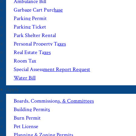
Ambulance Bill
Garbage Cart Purchase
Parking Permit
Parking Ticket
Park Shelter Rental
Personal Property Taxes
Real Estate Taxes
Room Tax
Special Assessment Report Request
Water Bill
Apply
Boards, Commissions, & Committees
Building Permits
Burn Permit
Pet License
Planning & Zoning Permits