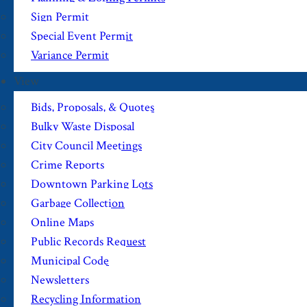
Sign Permit
Special Event Permit
Variance Permit
View
Bids, Proposals, & Quotes
Bulky Waste Disposal
City Council Meetings
Crime Reports
Downtown Parking Lots
Garbage Collection
Online Maps
Public Records Request
Municipal Code
Newsletters
Recycling Information