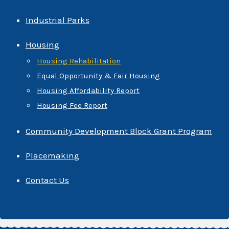
Industrial Parks
Housing
Housing Rehabilitation
Equal Opportunity & Fair Housing
Housing Affordability Report
Housing Fee Report
Community Development Block Grant Program
Placemaking
Contact Us