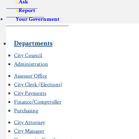
Ask
Report
Your Government
Departments
City Council
Administration
Assessor Office
City Clerk (Elections)
City Payments
Finance/Comptroller
Purchasing
City Attorney
City Manager