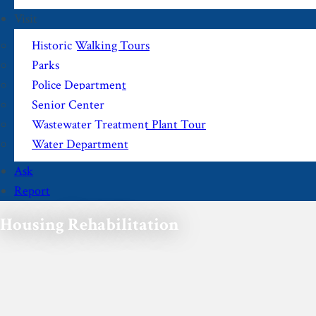
Visit
Historic Walking Tours
Parks
Police Department
Senior Center
Wastewater Treatment Plant Tour
Water Department
Ask
Report
Housing Rehabilitation