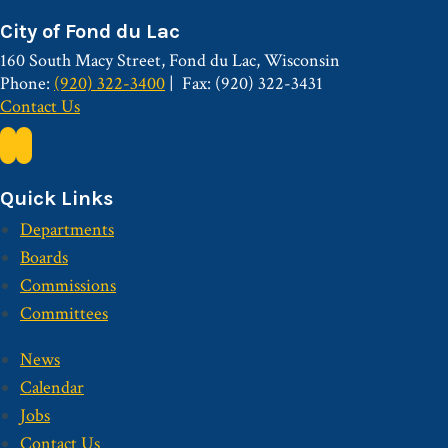
City of Fond du Lac
160 South Macy Street, Fond du Lac, Wisconsin
Phone:
(920) 322-3400
Fax: (920) 322-3431
Contact Us
Quick Links
Departments
Boards
Commissions
Committees
News
Calendar
Jobs
Contact Us