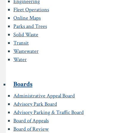
Engineering
Fleet Operations
Online Maps
Parks and Trees
Solid Waste
Transit
Wastewater
Water
Boards
Administrative Appeal Board
Advisory Park Board
Advisory Parking & Traffic Board
Board of Appeals
Board of Review