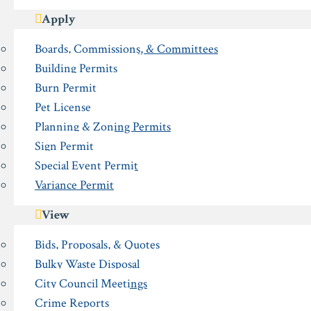
Apply
Boards, Commissions, & Committees
Building Permits
Burn Permit
Pet License
Planning & Zoning Permits
Sign Permit
Special Event Permit
Variance Permit
View
Bids, Proposals, & Quotes
Bulky Waste Disposal
City Council Meetings
Crime Reports