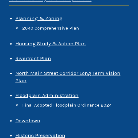
Planning & Zoning
2040 Comprehensive Plan
Housing Study & Action Plan
Riverfront Plan
North Main Street Corridor Long Term Vision
Plan
Floodplain Administration
Final Adopted Floodplain Ordinance 2024
Downtown
Historic Preservation