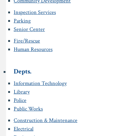
Community Development
Inspection Services
Parking
Senior Center
Fire/Rescue
Human Resources
Depts.
Information Technology
Library
Police
Public Works
Construction & Maintenance
Electrical