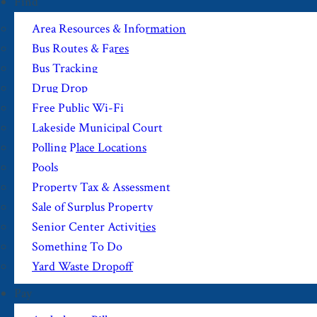
Find
Area Resources & Information
Bus Routes & Fares
Bus Tracking
Drug Drop
Free Public Wi-Fi
Lakeside Municipal Court
Polling Place Locations
Pools
Property Tax & Assessment
Sale of Surplus Property
Senior Center Activities
Something To Do
Yard Waste Dropoff
Pay