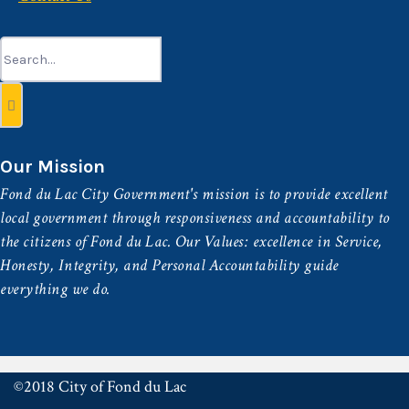
Search
for:
Our Mission
Fond du Lac City Government's mission is to provide excellent
local government through responsiveness and accountability to
the citizens of Fond du Lac. Our Values: excellence in Service,
Honesty, Integrity, and Personal Accountability guide
everything we do.
©2018 City of Fond du Lac