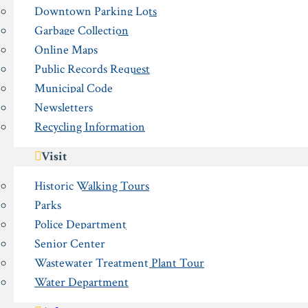
Downtown Parking Lots
Garbage Collection
Online Maps
Public Records Request
Municipal Code
Newsletters
Recycling Information
Visit
Historic Walking Tours
Parks
Police Department
Senior Center
Wastewater Treatment Plant Tour
Water Department