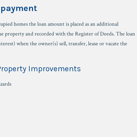
epayment
pied homes the loan amount is placed as an additional
e property and recorded with the Register of Deeds. The loan
nterest) when the owner(s) sell, transfer, lease or vacate the
 Property Improvements
azards