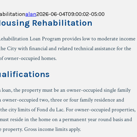
bilitation
alan
2026-06-04T09:00:02-05:00
ousing Rehabilitation
ehabilitation Loan Program provides low to moderate income
he City with financial and related technical assistance for the
 of owner-occupied homes.
alifications
 a loan, the property must be an owner-occupied single family
n owner-occupied two, three or four family residence and
 the city limits of Fond du Lac. For owner-occupied properties,
must reside in the home on a permanent year round basis and
he property. Gross income limits apply.