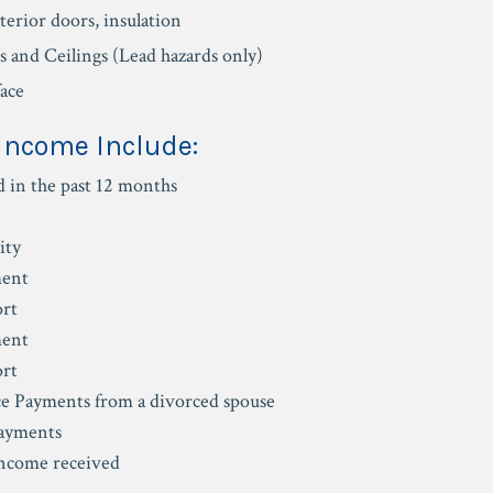
erior doors, insulation
ls and Ceilings (Lead hazards only)
face
 Income Include:
d in the past 12 months
ity
ent
ort
ent
ort
e Payments from a divorced spouse
Payments
income received