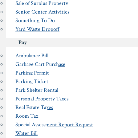
Sale of Surplus Property
Senior Center Activities
Something To Do
Yard Waste Dropoff
Pay
Ambulance Bill
Garbage Cart Purchase
Parking Permit
Parking Ticket
Park Shelter Rental
Personal Property Taxes
Real Estate Taxes
Room Tax
Special Assessment Report Request
Water Bill