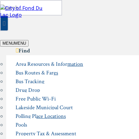
Skip
Search
to
for:
content
MENU
MENU
Find
Area Resources & Information
Bus Routes & Fares
Bus Tracking
Drug Drop
Free Public Wi-Fi
Lakeside Municipal Court
Polling Place Locations
Pools
Property Tax & Assessment