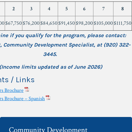
2
3
4
5
6
7
8
00
$67,750
$76,200
$84,650
$91,450
$98,200
$105,000
$111,750
ine if you qualify for the program, please contact:
t, Community Development Specialist,
at (920) 322-
3445.
(Income limits updated as of June 2026)
s / Links
s Brochure
 Brochure – Spanish
Community Development