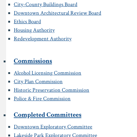
City-County Buildings Board
Downtown Architectural Review Board
Ethics Board
Housing Authority
Redevelopment Authority
Commissions
Alcohol Licensing Commission
City Plan Commission
Historic Preservation Commission
Police & Fire Commission
Completed Committees
Downtown Exploratory Committee
Lakeside Park Exploratory Committee