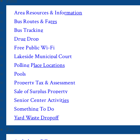
Find
Area Resources & Information
Bus Routes & Fares
Bus Tracking
Drug Drop
Free Public Wi-Fi
Lakeside Municipal Court
Polling Place Locations
Pools
Property Tax & Assessment
Sale of Surplus Property
Senior Center Activities
Something To Do
Yard Waste Dropoff
Pay