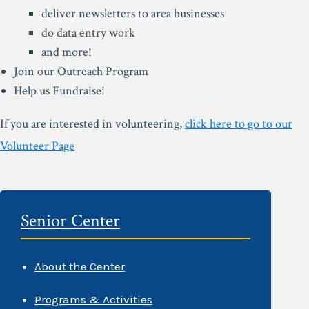
deliver newsletters to area businesses
do data entry work
and more!
Join our Outreach Program
Help us Fundraise!
If you are interested in volunteering,
click here to go to our
Volunteer Page
Senior Center
About the Center
Programs & Activities