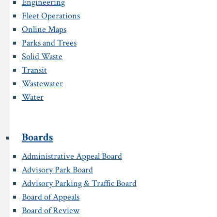
Engineering
Fleet Operations
Online Maps
Parks and Trees
Solid Waste
Transit
Wastewater
Water
Boards
Administrative Appeal Board
Advisory Park Board
Advisory Parking & Traffic Board
Board of Appeals
Board of Review