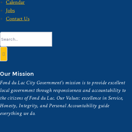
Calendar
Jobs
Contact Us
Search
for:
Our Mission
Fond du Lac City Government's mission is to provide excellent
local government through responsiveness and accountability to
the citizens of Fond du Lac. Our Values: excellence in Service,
Honesty, Integrity, and Personal Accountability guide
everything we do.