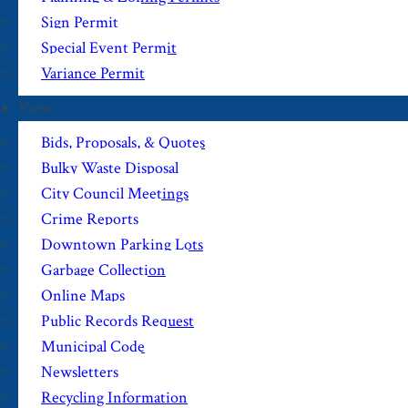
Sign Permit
Special Event Permit
Variance Permit
View
Bids, Proposals, & Quotes
Bulky Waste Disposal
City Council Meetings
Crime Reports
Downtown Parking Lots
Garbage Collection
Online Maps
Public Records Request
Municipal Code
Newsletters
Recycling Information