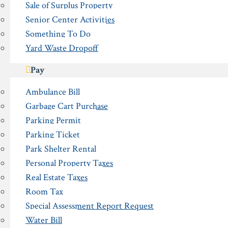
Sale of Surplus Property
Senior Center Activities
Something To Do
Yard Waste Dropoff
Pay
Ambulance Bill
Garbage Cart Purchase
Parking Permit
Parking Ticket
Park Shelter Rental
Personal Property Taxes
Real Estate Taxes
Room Tax
Special Assessment Report Request
Water Bill