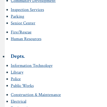
Community Development
Inspection Services
Parking
Senior Center
Fire/Rescue
Human Resources
Depts.
Information Technology
Library
Police
Public Works
Construction & Maintenance
Electrical