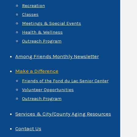
Recreation
Classes
Meetings & Special Events
Health & Wellness
Outreach Program
Among Friends Monthly Newsletter
Make a Difference
Friends of the Fond du Lac Senior Center
Volunteer Opportunities
Outreach Program
Services & City/County Aging Resources
Contact Us