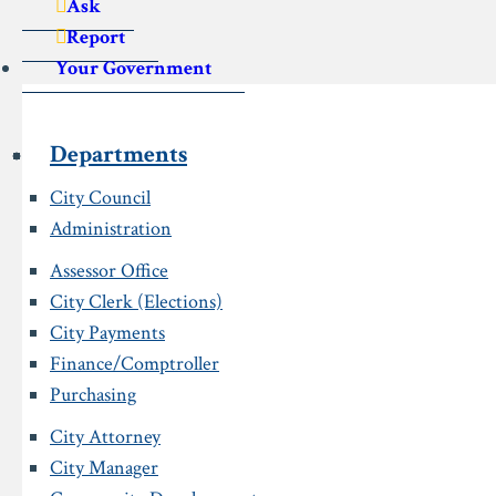
Ask
Report
Your Government
Departments
City Council
Administration
Assessor Office
City Clerk (Elections)
City Payments
Finance/Comptroller
Purchasing
City Attorney
City Manager