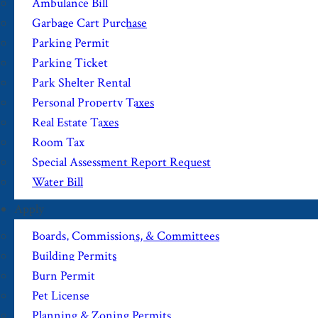
Ambulance Bill
Garbage Cart Purchase
Parking Permit
Parking Ticket
Park Shelter Rental
Personal Property Taxes
Real Estate Taxes
Room Tax
Special Assessment Report Request
Water Bill
Apply
Boards, Commissions, & Committees
Building Permits
Burn Permit
Pet License
Planning & Zoning Permits