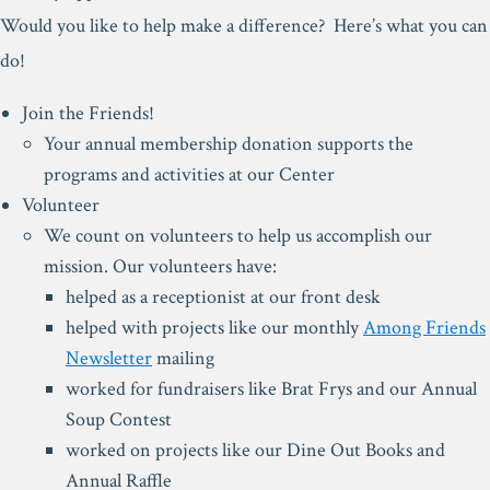
Would you like to help make a difference? Here’s what you can
do!
Join the Friends!
Your annual membership donation supports the
programs and activities at our Center
Volunteer
We count on volunteers to help us accomplish our
mission. Our volunteers have:
helped as a receptionist at our front desk
helped with projects like our monthly
Among Friends
Newsletter
mailing
worked for fundraisers like Brat Frys and our Annual
Soup Contest
worked on projects like our Dine Out Books and
Annual Raffle