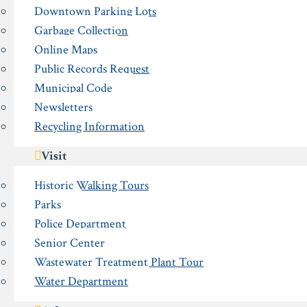
Downtown Parking Lots
Garbage Collection
Online Maps
Public Records Request
Municipal Code
Newsletters
Recycling Information
Visit
Historic Walking Tours
Parks
Police Department
Senior Center
Wastewater Treatment Plant Tour
Water Department