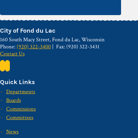
City of Fond du Lac
160 South Macy Street, Fond du Lac, Wisconsin
Phone:
(920) 322-3400
Fax: (920) 322-3431
Contact Us
Quick Links
Departments
Boards
Commissions
Committees
News