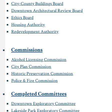
City-County Buildings Board
Downtown Architectural Review Board
Ethics Board
Housing Authority
Redevelopment Authority
Commissions
Alcohol Licensing Commission
City Plan Commission
Historic Preservation Commission
Police & Fire Commission
Completed Committees
Downtown Exploratory Committee
Lakeside Park Exploratory Committee