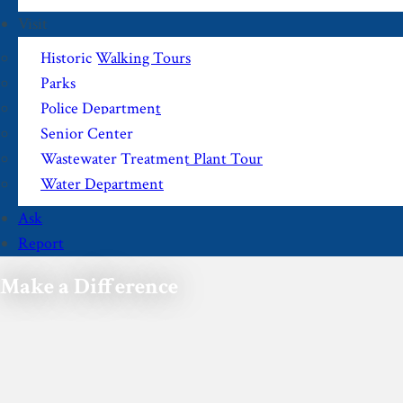
Visit
Historic Walking Tours
Parks
Police Department
Senior Center
Wastewater Treatment Plant Tour
Water Department
Ask
Report
Make a Difference