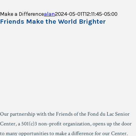
Make a Difference
alan
2024-05-01T12:11:45-05:00
Friends Make the World Brighter
Our partnership with the Friends of the Fond du Lac Senior
Center, a 501(c)3 non-profit organization, opens up the door
to many opportunities to make a difference for our Center.