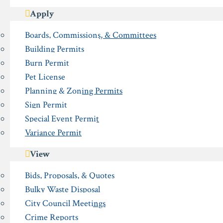
Apply
Boards, Commissions, & Committees
Building Permits
Burn Permit
Pet License
Planning & Zoning Permits
Sign Permit
Special Event Permit
Variance Permit
View
Bids, Proposals, & Quotes
Bulky Waste Disposal
City Council Meetings
Crime Reports