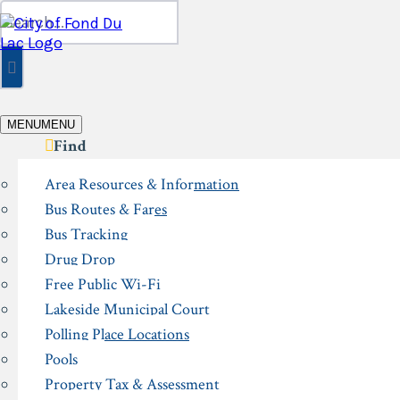
Skip
Search
to
for:
content
MENU
MENU
Find
Area Resources & Information
Bus Routes & Fares
Bus Tracking
Drug Drop
Free Public Wi-Fi
Lakeside Municipal Court
Polling Place Locations
Pools
Property Tax & Assessment